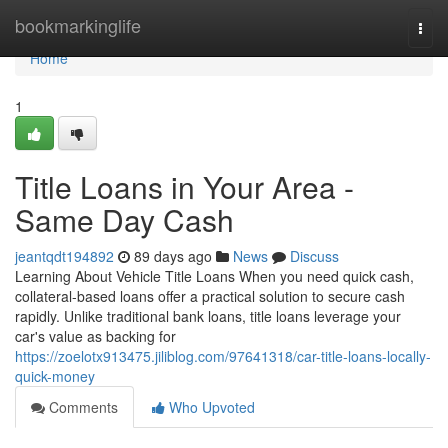
Home
bookmarkinglife
Togg
navi
Home
1
Title Loans in Your Area -
Same Day Cash
jeantqdt194892
89 days ago
News
Discuss
Learning About Vehicle Title Loans When you need quick cash,
collateral-based loans offer a practical solution to secure cash
rapidly. Unlike traditional bank loans, title loans leverage your
car's value as backing for
https://zoelotx913475.jiliblog.com/97641318/car-title-loans-locally-
quick-money
Comments
Who Upvoted