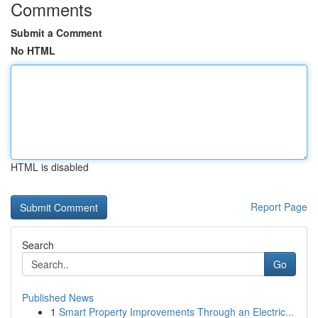
Comments
Submit a Comment
No HTML
HTML is disabled
Report Page
Search
Go
Published News
1
Smart Property Improvements Through an Electric...