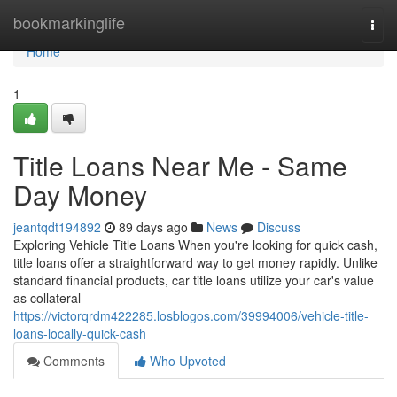
Home
bookmarkinglife
Togg
navi
Home
1
Title Loans Near Me - Same
Day Money
jeantqdt194892
89 days ago
News
Discuss
Exploring Vehicle Title Loans When you're looking for quick cash,
title loans offer a straightforward way to get money rapidly. Unlike
standard financial products, car title loans utilize your car's value
as collateral
https://victorqrdm422285.losblogos.com/39994006/vehicle-title-
loans-locally-quick-cash
Comments
Who Upvoted