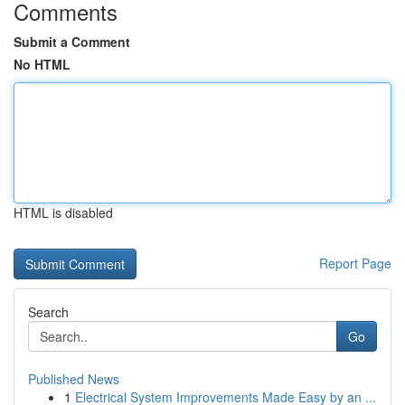
Comments
Submit a Comment
No HTML
HTML is disabled
Report Page
Search
Go
Published News
1
Electrical System Improvements Made Easy by an ...