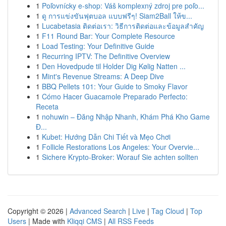
1
Poľovnícky e-shop: Váš komplexný zdroj pre poľo...
1
ดู การแข่งขันฟุตบอล แบบฟรีๆ! Siam2Ball ให้ข...
1
Lucabetasia ติดต่อเรา: วิธีการติดต่อและข้อมูลสำคัญ
1
F11 Round Bar: Your Complete Resource
1
Load Testing: Your Definitive Guide
1
Recurring IPTV: The Definitive Overview
1
Den Hovedpude til Holder Dig Kølig Natten ...
1
Mint's Revenue Streams: A Deep Dive
1
BBQ Pellets 101: Your Guide to Smoky Flavor
1
Cómo Hacer Guacamole Preparado Perfecto:
Receta
1
nohuwin – Đăng Nhập Nhanh, Khám Phá Kho Game
Đ...
1
Kubet: Hướng Dẫn Chi Tiết và Mẹo Chơi
1
Follicle Restorations Los Angeles: Your Overvie...
1
Sichere Krypto-Broker: Worauf Sie achten sollten
Copyright © 2026 |
Advanced Search
|
Live
|
Tag Cloud
|
Top
Users
| Made with
Kliqqi CMS
|
All RSS Feeds