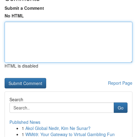
Submit a Comment
No HTML
HTML is disabled
Report Page
Search
Go
Published News
1
Akol Global Nedir, Kim Ne Sunar?
1
WM69: Your Gateway to Virtual Gambling Fun