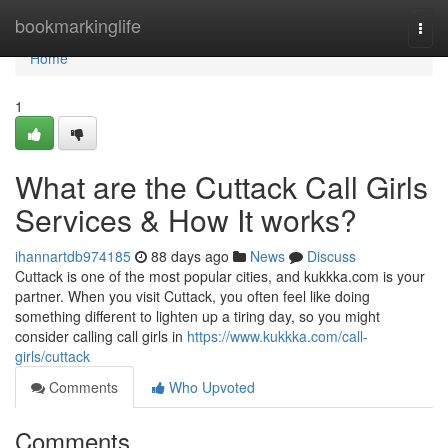
Home
bookmarkinglife
Togg
navi
Home
1
What are the Cuttack Call Girls
Services & How It works?
ihannartdb974185
88 days ago
News
Discuss
Cuttack is one of the most popular cities, and kukkka.com is your
partner. When you visit Cuttack, you often feel like doing
something different to lighten up a tiring day, so you might
consider calling call girls in
https://www.kukkka.com/call-
girls/cuttack
Comments
Who Upvoted
Comments