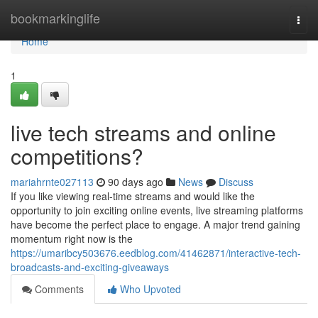
Home
bookmarkinglife
Togg
navi
Home
1
live tech streams and online
competitions?
mariahrnte027113
90 days ago
News
Discuss
If you like viewing real-time streams and would like the
opportunity to join exciting online events, live streaming platforms
have become the perfect place to engage. A major trend gaining
momentum right now is the
https://umaribcy503676.eedblog.com/41462871/interactive-tech-
broadcasts-and-exciting-giveaways
Comments
Who Upvoted