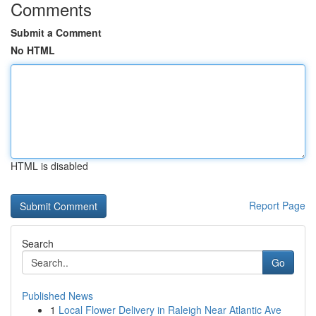
Comments
Submit a Comment
No HTML
HTML is disabled
Report Page
Search
Go
Published News
1
Local Flower Delivery in Raleigh Near Atlantic Ave