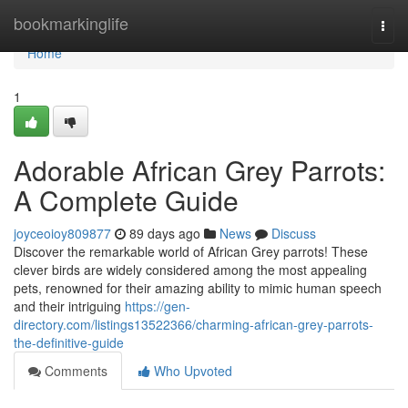
Home
bookmarkinglife
Togg
navi
Home
1
Adorable African Grey Parrots:
A Complete Guide
joyceoioy809877
89 days ago
News
Discuss
Discover the remarkable world of African Grey parrots! These
clever birds are widely considered among the most appealing
pets, renowned for their amazing ability to mimic human speech
and their intriguing
https://gen-
directory.com/listings13522366/charming-african-grey-parrots-
the-definitive-guide
Comments
Who Upvoted