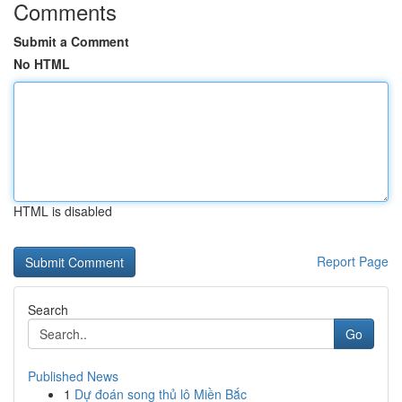
Comments
Submit a Comment
No HTML
HTML is disabled
Report Page
Search
Go
Published News
1
Dự đoán song thủ lô Miền Bắc