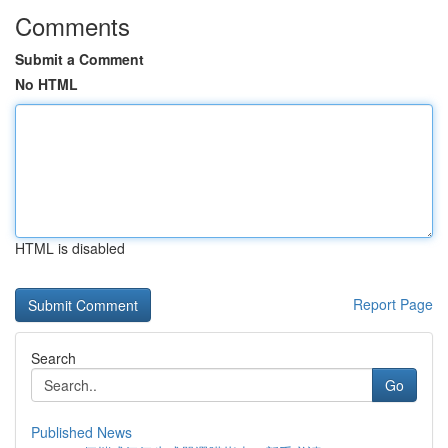
Comments
Submit a Comment
No HTML
HTML is disabled
Report Page
Search
Go
Published News