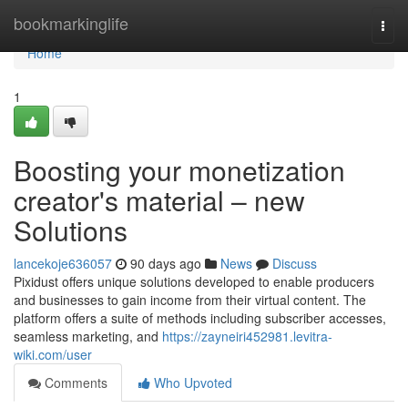
Home
bookmarkinglife
Togg
navi
Home
1
Boosting your monetization
creator's material – new
Solutions
lancekoje636057
90 days ago
News
Discuss
Pixidust offers unique solutions developed to enable producers
and businesses to gain income from their virtual content. The
platform offers a suite of methods including subscriber accesses,
seamless marketing, and
https://zayneiri452981.levitra-
wiki.com/user
Comments
Who Upvoted