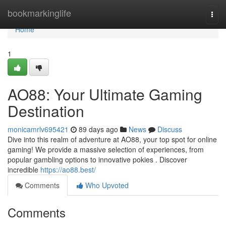
Home
bookmarkinglife
Togg
navi
Home
1
AO88: Your Ultimate Gaming
Destination
monicamrlv695421
89 days ago
News
Discuss
Dive into this realm of adventure at AO88, your top spot for online
gaming! We provide a massive selection of experiences, from
popular gambling options to innovative pokies . Discover
incredible
https://ao88.best/
Comments
Who Upvoted
Comments