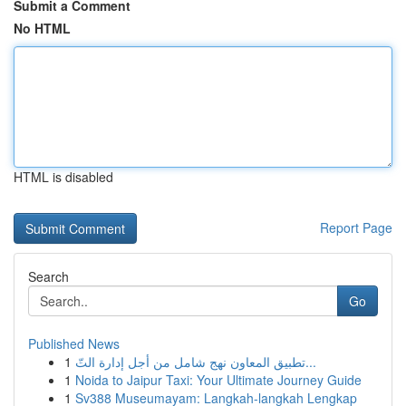
Submit a Comment
No HTML
HTML is disabled
Report Page
Search
Go
Published News
1
تطبيق المعاون نهج شامل من أجل إدارة التّ...
1
Noida to Jaipur Taxi: Your Ultimate Journey Guide
1
Sv388 Museumayam: Langkah-langkah Lengkap