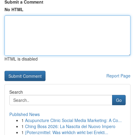
Submit a Comment
No HTML
HTML is disabled
Report Page
Search
Go
Published News
1
Acupuncture Clinic Social Media Marketing: A Co...
1
Ching Boss 2026: La Nascita del Nuovo Impero
1
{Potenzmittel: Was wirklich wirkt bei Erekti...