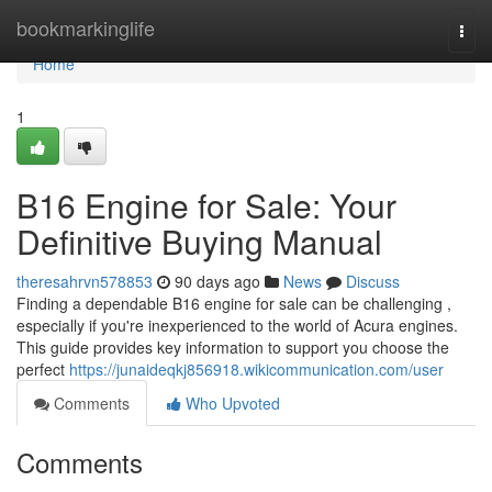
Home
bookmarkinglife
Togg
navi
Home
1
B16 Engine for Sale: Your
Definitive Buying Manual
theresahrvn578853
90 days ago
News
Discuss
Finding a dependable B16 engine for sale can be challenging ,
especially if you're inexperienced to the world of Acura engines.
This guide provides key information to support you choose the
perfect
https://junaideqkj856918.wikicommunication.com/user
Comments
Who Upvoted
Comments