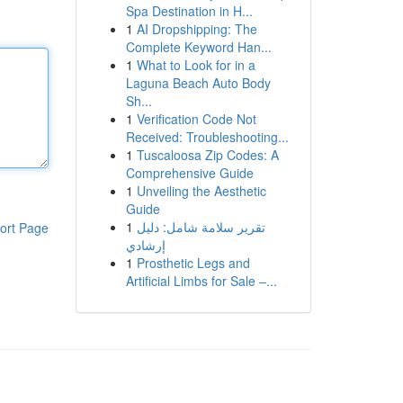
Spa Destination in H...
1
AI Dropshipping: The
Complete Keyword Han...
1
What to Look for in a
Laguna Beach Auto Body
Sh...
1
Verification Code Not
Received: Troubleshooting...
1
Tuscaloosa Zip Codes: A
Comprehensive Guide
1
Unveiling the Aesthetic
Guide
1
تقرير سلامة شامل: دليل
ort Page
إرشادي
1
Prosthetic Legs and
Artificial Limbs for Sale –...