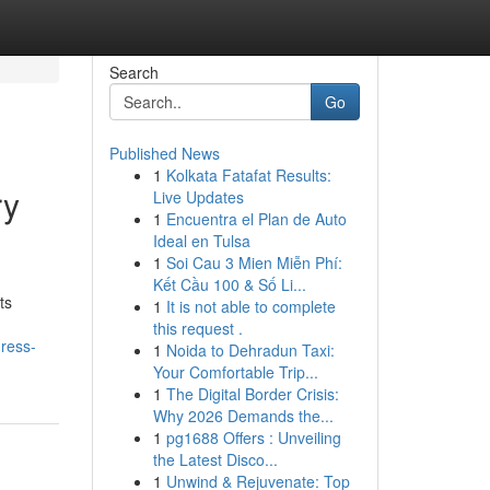
Search
Go
Published News
1
Kolkata Fatafat Results:
ry
Live Updates
1
Encuentra el Plan de Auto
Ideal en Tulsa
1
Soi Cau 3 Mien Miễn Phí:
Kết Cầu 100 & Số Li...
ts
1
It is not able to complete
this request .
gress-
1
Noida to Dehradun Taxi:
Your Comfortable Trip...
1
The Digital Border Crisis:
Why 2026 Demands the...
1
pg1688 Offers : Unveiling
the Latest Disco...
1
Unwind & Rejuvenate: Top