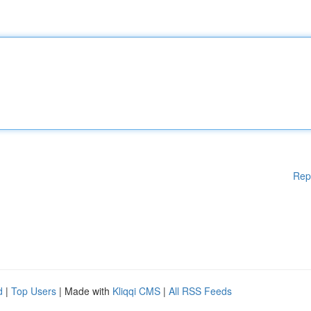
Rep
d
|
Top Users
| Made with
Kliqqi CMS
|
All RSS Feeds