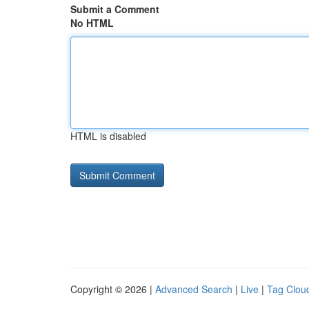
Submit a Comment
No HTML
HTML is disabled
Copyright © 2026 |
Advanced Search
|
Live
|
Tag Clou