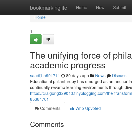
Home
bookmarkinglife
Home
New
Submit
Home
1
The unifying force of phil
academic progress
saadtjba991711
89 days ago
News
Discuss
Educational philanthropy has emerged as an anchor in s
continually revamp learning environments through dive
https://craigorlg329043.tinyblogging.com/the-transfor
85384701
Comments
Who Upvoted
Comments