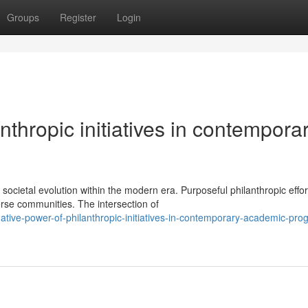
Groups
Register
Login
anthropic initiatives in contempora
ocietal evolution within the modern era. Purposeful philanthropic effor
rse communities. The intersection of
mative-power-of-philanthropic-initiatives-in-contemporary-academic-pro