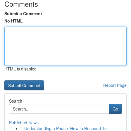
Comments
Submit a Comment
No HTML
HTML is disabled
Report Page
Search
Go
Published News
1
Understanding a Pause: How to Respond To