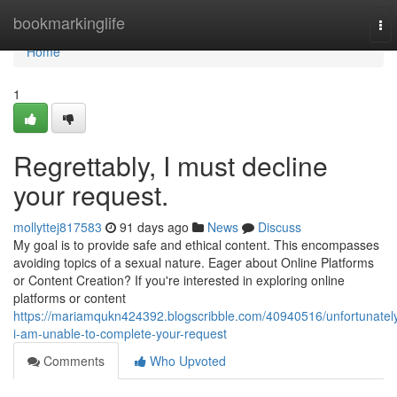
Home
bookmarkinglife
To
nav
Home
1
Regrettably, I must decline
your request.
mollyttej817583
91 days ago
News
Discuss
My goal is to provide safe and ethical content. This encompasses
avoiding topics of a sexual nature. Eager about Online Platforms
or Content Creation? If you're interested in exploring online
platforms or content
https://mariamqukn424392.blogscribble.com/40940516/unfortunatel
i-am-unable-to-complete-your-request
Comments
Who Upvoted