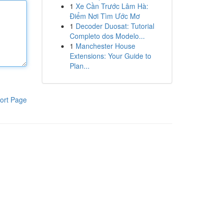
1
Xe Cần Trước Lâm Hà:
Điểm Nơi Tìm Ước Mơ
1
Decoder Duosat: Tutorial
Completo dos Modelo...
1
Manchester House
Extensions: Your Guide to
Plan...
ort Page