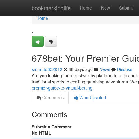
Home
bookmarkinglife
Home
New
Submit
Home
1
678bet: Your Premier Guid
sairatttd352012
88 days ago
News
Discuss
Are you looking for a trustworthy platform to enjoy onli
traditional sports to exciting gambling adventures. We
premier-guide-to-virtual-betting
Comments
Who Upvoted
Comments
Submit a Comment
No HTML