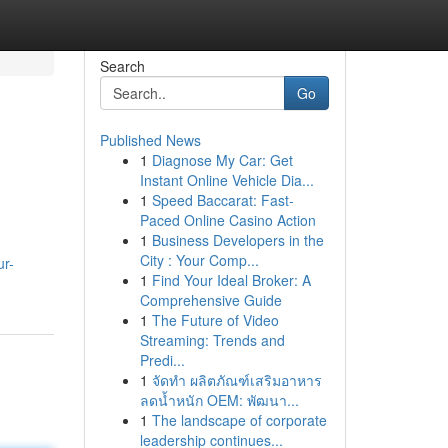
Search
Go
Published News
1
Diagnose My Car: Get
Instant Online Vehicle Dia...
1
Speed Baccarat: Fast-
Paced Online Casino Action
1
Business Developers in the
City : Your Comp...
ur-
1
Find Your Ideal Broker: A
Comprehensive Guide
1
The Future of Video
Streaming: Trends and
Predi...
1
จัดทำ ผลิตภัณฑ์เสริมอาหาร
ลดน้ำหนัก OEM: พัฒนา...
1
The landscape of corporate
leadership continues...