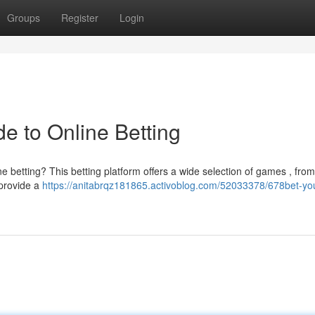
Groups
Register
Login
e to Online Betting
ne betting? This betting platform offers a wide selection of games , from
 provide a
https://anitabrqz181865.activoblog.com/52033378/678bet-yo