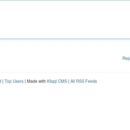
Rep
d
|
Top Users
| Made with
Kliqqi CMS
|
All RSS Feeds