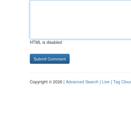
HTML is disabled
Copyright © 2026 |
Advanced Search
|
Live
|
Tag Clou