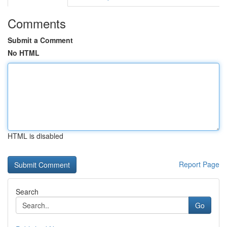
Comments
Submit a Comment
No HTML
HTML is disabled
Report Page
Search
Go