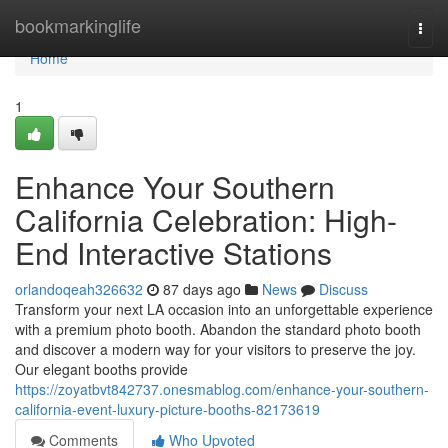
Home
bookmarkinglife
Togg
navi
Home
1
Enhance Your Southern
California Celebration: High-
End Interactive Stations
orlandoqeah326632
87 days ago
News
Discuss
Transform your next LA occasion into an unforgettable experience
with a premium photo booth. Abandon the standard photo booth
and discover a modern way for your visitors to preserve the joy.
Our elegant booths provide
https://zoyatbvt842737.onesmablog.com/enhance-your-southern-
california-event-luxury-picture-booths-82173619
Comments
Who Upvoted