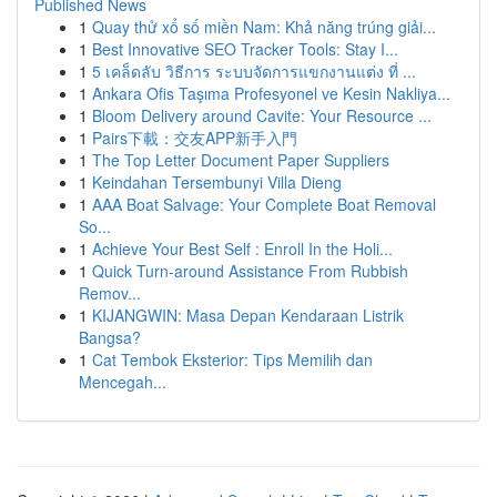
Published News
1
Quay thử xổ số miền Nam: Khả năng trúng giải...
1
Best Innovative SEO Tracker Tools: Stay I...
1
5 เคล็ดลับ วิธีการ ระบบจัดการแขกงานแต่ง ที่ ...
1
Ankara Ofis Taşıma Profesyonel ve Kesin Nakliya...
1
Bloom Delivery around Cavite: Your Resource ...
1
Pairs下載：交友APP新手入門
1
The Top Letter Document Paper Suppliers
1
Keindahan Tersembunyi Villa Dieng
1
AAA Boat Salvage: Your Complete Boat Removal
So...
1
Achieve Your Best Self : Enroll In the Holi...
1
Quick Turn-around Assistance From Rubbish
Remov...
1
KIJANGWIN: Masa Depan Kendaraan Listrik
Bangsa?
1
Cat Tembok Eksterior: Tips Memilih dan
Mencegah...