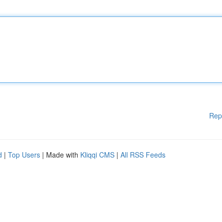
Rep
d
|
Top Users
| Made with
Kliqqi CMS
|
All RSS Feeds