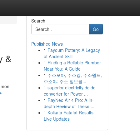
Search
Go
Published News
1
Fayoum Pottery: A Legacy
y &
of Ancient Skill
1
Finding a Reliable Plumber
Near You: A Guide
1
주소모아, 주소킹, 주소월드,
주소야: 주소 정보를...
ommon
1
superior electricity dc dc
s-
converter for Power ...
1
RayNeo Air 4 Pro: A In-
depth Review of These ...
1
Kolkata Fatafat Results:
Live Updates