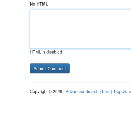
No HTML
HTML is disabled
Copyright © 2026 |
Advanced Search
|
Live
|
Tag Clou