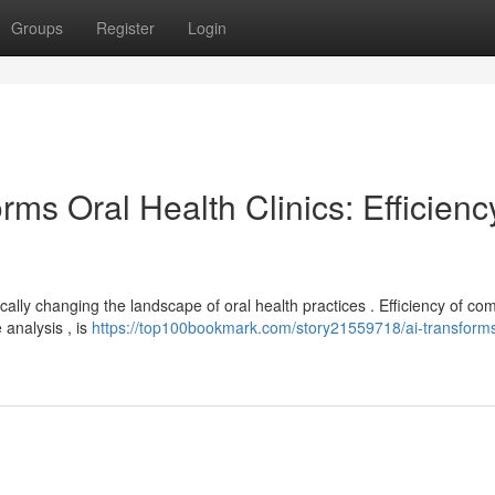
Groups
Register
Login
ms Oral Health Clinics: Efficienc
ally changing the landscape of oral health practices . Efficiency of c
 analysis , is
https://top100bookmark.com/story21559718/ai-transform