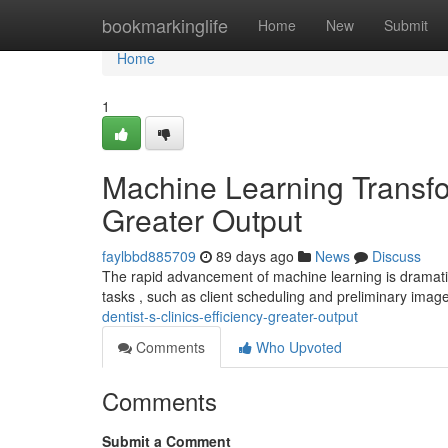
Home
bookmarkinglife
Home
New
Submit
Home
1
Machine Learning Transfor
Greater Output
faylbbd885709
89 days ago
News
Discuss
The rapid advancement of machine learning is dramatic
tasks , such as client scheduling and preliminary image
dentist-s-clinics-efficiency-greater-output
Comments
Who Upvoted
Comments
Submit a Comment