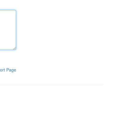
ort Page