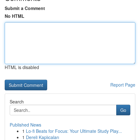
Submit a Comment
No HTML
HTML is disabled
Report Page
Search
Go
Published News
1
Lo-fi Beats for Focus: Your Ultimate Study Play...
1
Dereli Kaplıcaları