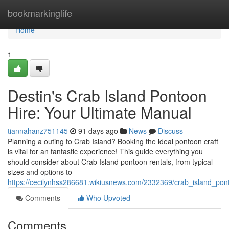
Home
bookmarkinglife
Home
1
Destin's Crab Island Pontoon
Hire: Your Ultimate Manual
tiannahanz751145
91 days ago
News
Discuss
Planning a outing to Crab Island? Booking the ideal pontoon craft
is vital for an fantastic experience! This guide everything you
should consider about Crab Island pontoon rentals, from typical
sizes and options to
https://cecilynhss286681.wikiusnews.com/2332369/crab_island_po
Comments
Who Upvoted
Comments