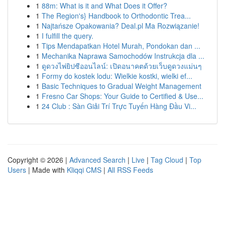
1
88m: What is it and What Does it Offer?
1
The Region's} Handbook to Orthodontic Trea...
1
Najtańsze Opakowania? Deal.pl Ma Rozwiązanie!
1
I fulfill the query.
1
Tips Mendapatkan Hotel Murah, Pondokan dan ...
1
Mechanika Naprawa Samochodów Instrukcja dla ...
1
ดูดวงไพ่ยิปซีออนไลน์: เปิดอนาคตด้วยเว็บดูดวงแม่นๆ
1
Formy do kostek lodu: Wielkie kostki, wielki ef...
1
Basic Techniques to Gradual Weight Management
1
Fresno Car Shops: Your Guide to Certified & Use...
1
24 Club : Sàn Giải Trí Trực Tuyến Hàng Đầu Vi...
Copyright © 2026 |
Advanced Search
|
Live
|
Tag Cloud
|
Top
Users
| Made with
Kliqqi CMS
|
All RSS Feeds