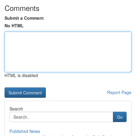
Comments
Submit a Comment
No HTML
HTML is disabled
Report Page
Search
Go
Published News