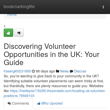
Home
bookmarkinglife
Togg
navi
Home
1
Discovering Volunteer
Opportunities in the UK: Your
Guide
frasergkhl231895
88 days ago
News
Discuss
So, you’re wanting to give back to your community in the UK?
Identifying suitable volunteer placements can seem tricky at first,
but thankfully, there are plenty resources to guide you. Websites
like
https://heidiqcts176299.thezenweb.com/locating-uk-volunteer-
positions-79569103
Comments
Who Upvoted