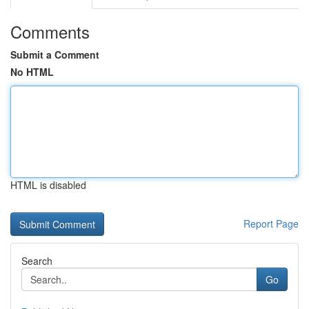
Comments
Submit a Comment
No HTML
HTML is disabled
Report Page
Search
Go