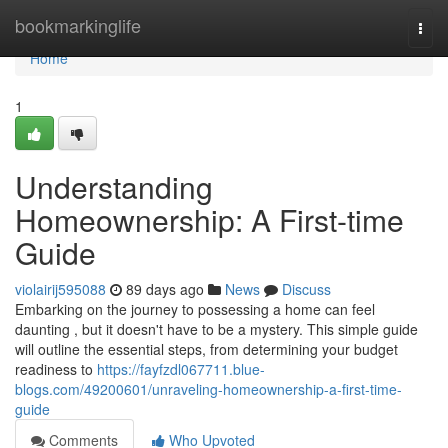
Home
bookmarkinglife
Togg
navi
Home
1
Understanding
Homeownership: A First-time
Guide
violairij595088
89 days ago
News
Discuss
Embarking on the journey to possessing a home can feel
daunting , but it doesn't have to be a mystery. This simple guide
will outline the essential steps, from determining your budget
readiness to
https://fayfzdl067711.blue-
blogs.com/49200601/unraveling-homeownership-a-first-time-
guide
Comments
Who Upvoted