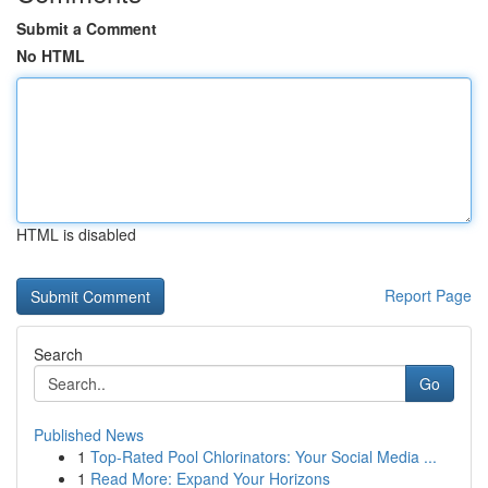
Submit a Comment
No HTML
HTML is disabled
Report Page
Search
Go
Published News
1
Top-Rated Pool Chlorinators: Your Social Media ...
1
Read More: Expand Your Horizons