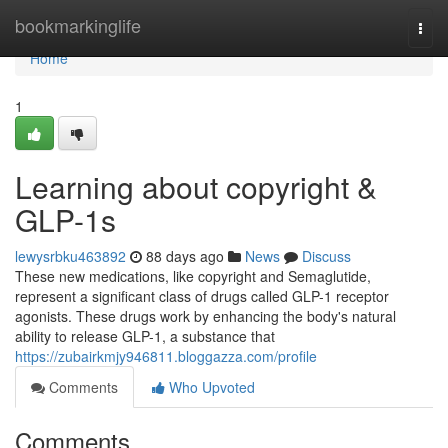
Home
bookmarkinglife
Togg
navi
Home
1
Learning about copyright &
GLP-1s
lewysrbku463892
88 days ago
News
Discuss
These new medications, like copyright and Semaglutide,
represent a significant class of drugs called GLP-1 receptor
agonists. These drugs work by enhancing the body's natural
ability to release GLP-1, a substance that
https://zubairkmjy946811.bloggazza.com/profile
Comments
Who Upvoted
Comments