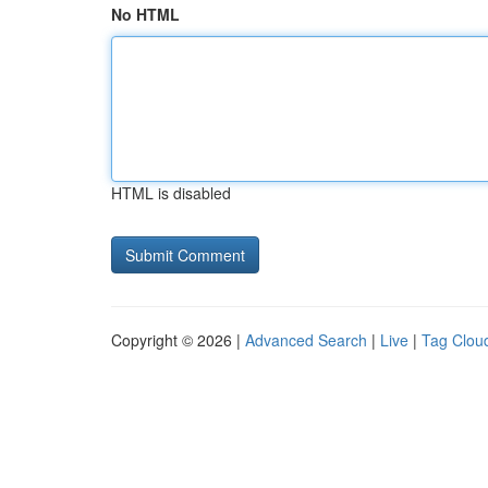
No HTML
HTML is disabled
Copyright © 2026 |
Advanced Search
|
Live
|
Tag Clou