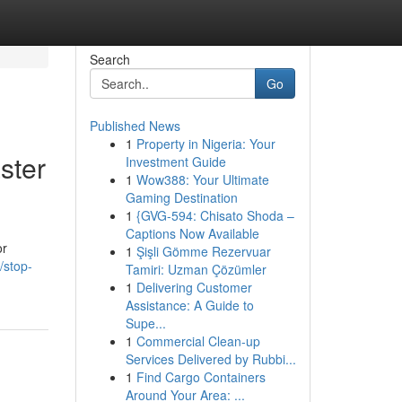
Search
Go
Published News
1
Property in Nigeria: Your
ster
Investment Guide
1
Wow388: Your Ultimate
Gaming Destination
1
{GVG-594: Chisato Shoda –
Captions Now Available
or
1
Şişli Gömme Rezervuar
/stop-
Tamiri: Uzman Çözümler
1
Delivering Customer
Assistance: A Guide to
Supe...
1
Commercial Clean-up
Services Delivered by Rubbi...
1
Find Cargo Containers
Around Your Area: ...