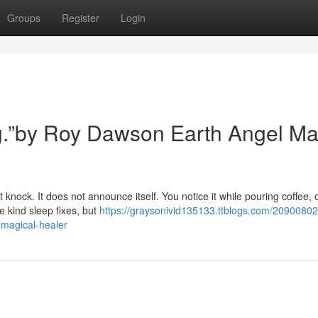
Groups
Register
Login
ing.”by Roy Dawson Earth Angel Ma
 knock. It does not announce itself. You notice it while pouring coffee, 
e kind sleep fixes, but
https://graysonivid135133.ttblogs.com/20900802
-magical-healer