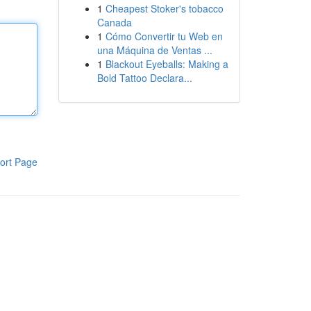
1
Cheapest Stoker's tobacco
Canada
1
Cómo Convertir tu Web en
una Máquina de Ventas ...
1
Blackout Eyeballs: Making a
Bold Tattoo Declara...
ort Page