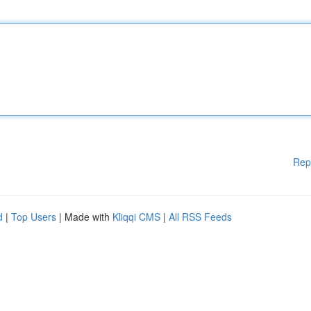
Rep
d
|
Top Users
| Made with
Kliqqi CMS
|
All RSS Feeds