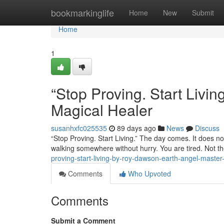
Home
bookmarkinglife
Home
New
Submit
Home
1
“Stop Proving. Start Liv
Magical Healer
susanhxfc025535
89 days ago
News
Discuss
“Stop Proving. Start Living.” The day comes. It does not
walking somewhere without hurry. You are tired. Not th
proving-start-living-by-roy-dawson-earth-angel-master
Comments
Who Upvoted
Comments
Submit a Comment