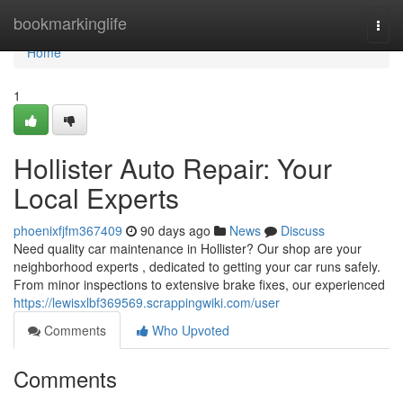
Home
bookmarkinglife
Togg
navi
Home
1
Hollister Auto Repair: Your
Local Experts
phoenixfjfm367409
90 days ago
News
Discuss
Need quality car maintenance in Hollister? Our shop are your
neighborhood experts , dedicated to getting your car runs safely.
From minor inspections to extensive brake fixes, our experienced
https://lewisxlbf369569.scrappingwiki.com/user
Comments
Who Upvoted
Comments