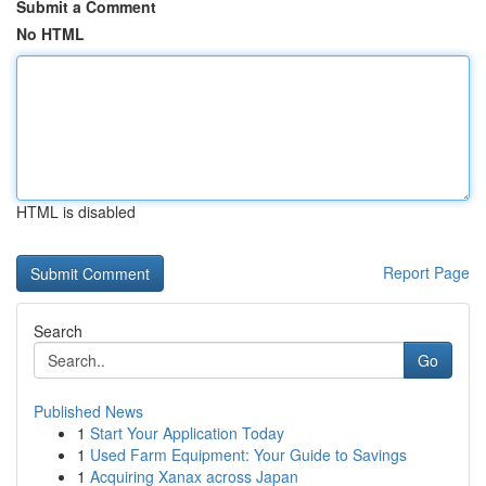
Submit a Comment
No HTML
HTML is disabled
Report Page
Search
Go
Published News
1
Start Your Application Today
1
Used Farm Equipment: Your Guide to Savings
1
Acquiring Xanax across Japan