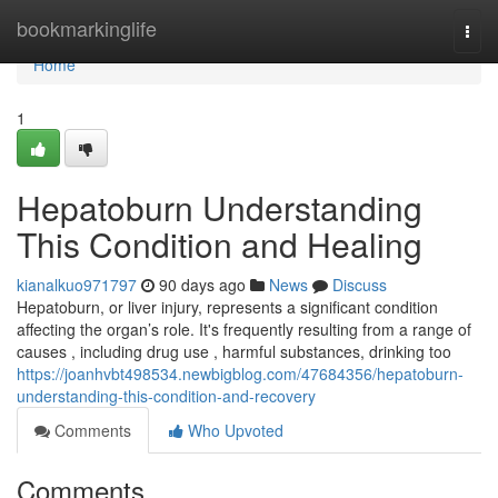
Home
bookmarkinglife
Togg
navi
Home
1
Hepatoburn Understanding
This Condition and Healing
kianalkuo971797
90 days ago
News
Discuss
Hepatoburn, or liver injury, represents a significant condition
affecting the organ’s role. It's frequently resulting from a range of
causes , including drug use , harmful substances, drinking too
https://joanhvbt498534.newbigblog.com/47684356/hepatoburn-
understanding-this-condition-and-recovery
Comments
Who Upvoted
Comments