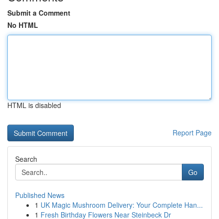
Submit a Comment
No HTML
HTML is disabled
Report Page
Search
Go
Published News
1
UK Magic Mushroom Delivery: Your Complete Han...
1
Fresh Birthday Flowers Near Steinbeck Dr