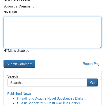
Submit a Comment
No HTML
HTML is disabled
Report Page
Search
Go
Published News
1
Finding to Acquire Novel Substances Digita...
1
Basit Sohbet: Yeni Dostluklar İçin Rehber