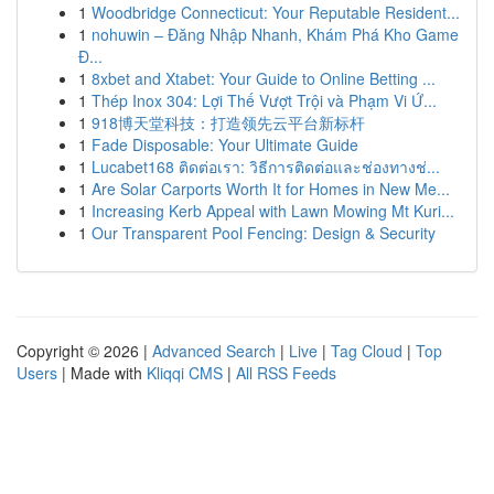
1
Woodbridge Connecticut: Your Reputable Resident...
1
nohuwin – Đăng Nhập Nhanh, Khám Phá Kho Game
Đ...
1
8xbet and Xtabet: Your Guide to Online Betting ...
1
Thép Inox 304: Lợi Thế Vượt Trội và Phạm Vi Ứ...
1
918博天堂科技：打造领先云平台新标杆
1
Fade Disposable: Your Ultimate Guide
1
Lucabet168 ติดต่อเรา: วิธีการติดต่อและช่องทางช่...
1
Are Solar Carports Worth It for Homes in New Me...
1
Increasing Kerb Appeal with Lawn Mowing Mt Kuri...
1
Our Transparent Pool Fencing: Design & Security
Copyright © 2026 |
Advanced Search
|
Live
|
Tag Cloud
|
Top
Users
| Made with
Kliqqi CMS
|
All RSS Feeds