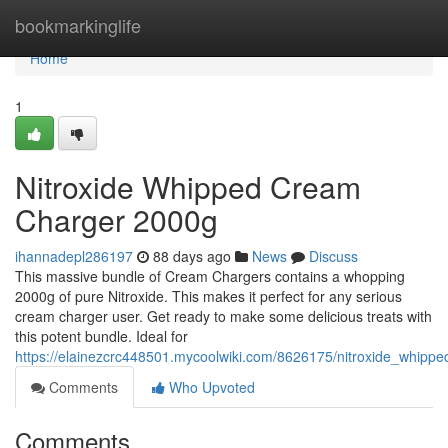
Home
bookmarkinglife
Home
1
Nitroxide Whipped Cream
Charger 2000g
ihannadepl286197
88 days ago
News
Discuss
This massive bundle of Cream Chargers contains a whopping
2000g of pure Nitroxide. This makes it perfect for any serious
cream charger user. Get ready to make some delicious treats with
this potent bundle. Ideal for
https://elainezcrc448501.mycoolwiki.com/8626175/nitroxide_whip
Comments
Who Upvoted
Comments