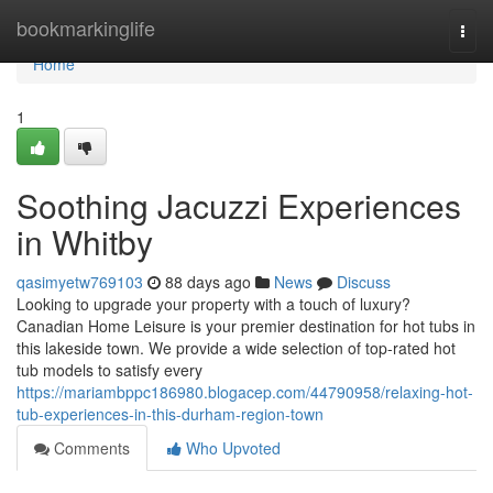
Home
bookmarkinglife
Togg
navi
Home
1
Soothing Jacuzzi Experiences
in Whitby
qasimyetw769103
88 days ago
News
Discuss
Looking to upgrade your property with a touch of luxury?
Canadian Home Leisure is your premier destination for hot tubs in
this lakeside town. We provide a wide selection of top-rated hot
tub models to satisfy every
https://mariambppc186980.blogacep.com/44790958/relaxing-hot-
tub-experiences-in-this-durham-region-town
Comments
Who Upvoted