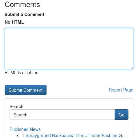
Comments
Submit a Comment
No HTML
HTML is disabled
Report Page
Search
Go
Published News
1
Sprayground Backpacks: The Ultimate Fashion G...