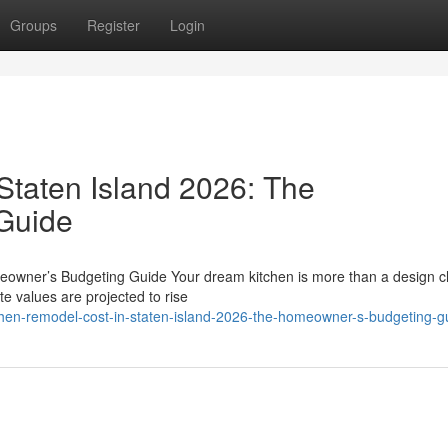
Groups
Register
Login
Staten Island 2026: The
Guide
eowner’s Budgeting Guide Your dream kitchen is more than a design c
te values are projected to rise
chen-remodel-cost-in-staten-island-2026-the-homeowner-s-budgeting-g