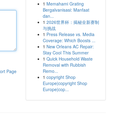
1
Memahami Grating
Bergalvanisasi: Manfaat
dan...
1
2026世界杯：揭秘全新赛制
与挑战
1
Press Release vs. Media
Coverage: Which Boosts ...
1
New Orleans AC Repair:
Stay Cool This Summer
1
Quick Household Waste
Removal with Rubbish
Remo...
ort Page
1
copyright Shop
Europe|copyright Shop
Europe|cop...