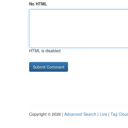
No HTML
HTML is disabled
Copyright © 2026 |
Advanced Search
|
Live
|
Tag Clou