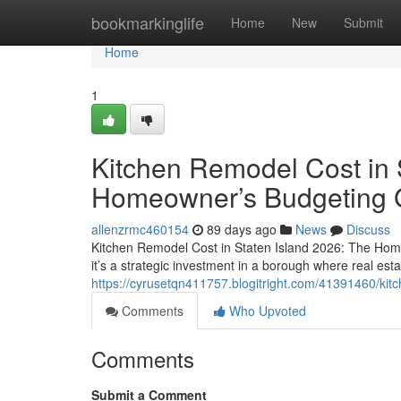
Home
bookmarkinglife
Home
New
Submit
Home
1
Kitchen Remodel Cost in 
Homeowner’s Budgeting 
allenzrmc460154
89 days ago
News
Discuss
Kitchen Remodel Cost in Staten Island 2026: The Hom
it’s a strategic investment in a borough where real esta
https://cyrusetqn411757.blogitright.com/41391460/kit
Comments
Who Upvoted
Comments
Submit a Comment