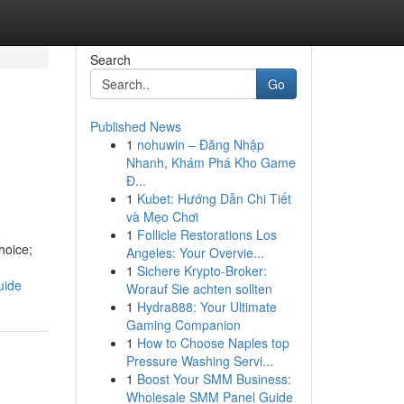
Search
Go
Published News
1
nohuwin – Đăng Nhập
Nhanh, Khám Phá Kho Game
Đ...
1
Kubet: Hướng Dẫn Chi Tiết
và Mẹo Chơi
1
Follicle Restorations Los
hoice;
Angeles: Your Overvie...
1
Sichere Krypto-Broker:
uide
Worauf Sie achten sollten
1
Hydra888: Your Ultimate
Gaming Companion
1
How to Choose Naples top
Pressure Washing Servi...
1
Boost Your SMM Business:
Wholesale SMM Panel Guide