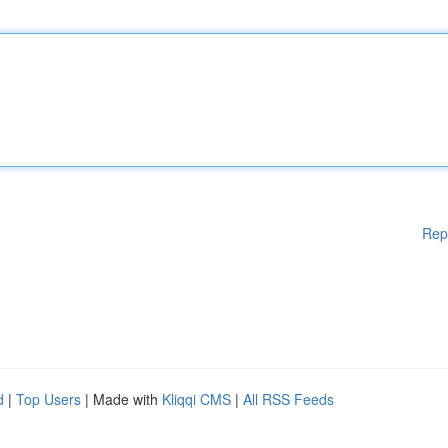
Rep
d
|
Top Users
| Made with
Kliqqi CMS
|
All RSS Feeds