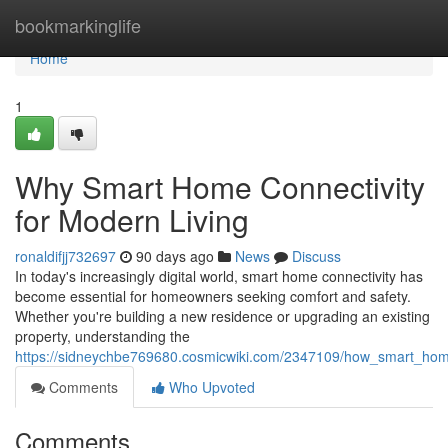
Home
bookmarkinglife
Home
1
Why Smart Home Connectivity
for Modern Living
ronaldifjj732697
90 days ago
News
Discuss
In today's increasingly digital world, smart home connectivity has
become essential for homeowners seeking comfort and safety.
Whether you're building a new residence or upgrading an existing
property, understanding the
https://sidneychbe769680.cosmicwiki.com/2347109/how_smart_hom
Comments
Who Upvoted
Comments