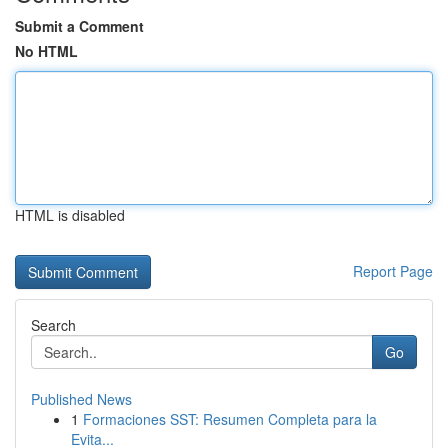
Submit a Comment
No HTML
HTML is disabled
Report Page
Search
Go
Published News
1
Formaciones SST: Resumen Completa para la
Evita...