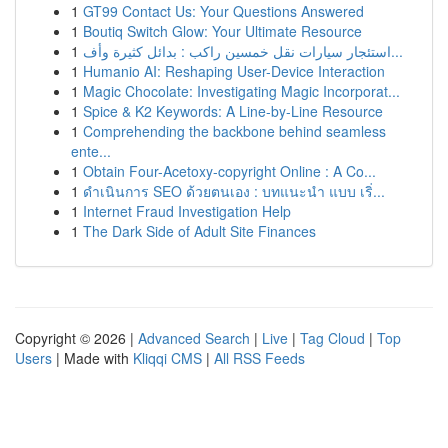
1
GT99 Contact Us: Your Questions Answered
1
Boutiq Switch Glow: Your Ultimate Resource
1
استئجار سيارات نقل خمسين راكب : بدائل كثيرة وأف...
1
Humanio AI: Reshaping User-Device Interaction
1
Magic Chocolate: Investigating Magic Incorporat...
1
Spice & K2 Keywords: A Line-by-Line Resource
1
Comprehending the backbone behind seamless
ente...
1
Obtain Four-Acetoxy-copyright Online : A Co...
1
ดำเนินการ SEO ด้วยตนเอง : บทแนะนำ แบบ เริ่...
1
Internet Fraud Investigation Help
1
The Dark Side of Adult Site Finances
Copyright © 2026 |
Advanced Search
|
Live
|
Tag Cloud
|
Top
Users
| Made with
Kliqqi CMS
|
All RSS Feeds