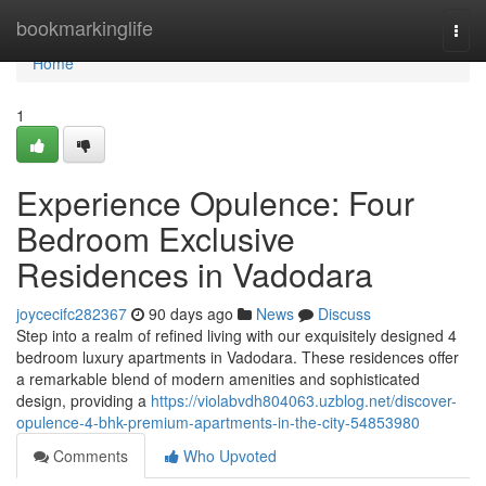
Home
bookmarkinglife
Togg
navi
Home
1
Experience Opulence: Four
Bedroom Exclusive
Residences in Vadodara
joycecifc282367
90 days ago
News
Discuss
Step into a realm of refined living with our exquisitely designed 4
bedroom luxury apartments in Vadodara. These residences offer
a remarkable blend of modern amenities and sophisticated
design, providing a
https://violabvdh804063.uzblog.net/discover-
opulence-4-bhk-premium-apartments-in-the-city-54853980
Comments
Who Upvoted