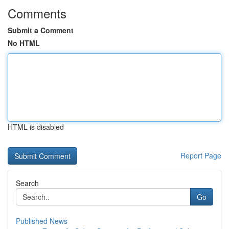
Comments
Submit a Comment
No HTML
HTML is disabled
Report Page
Search
Go
Published News