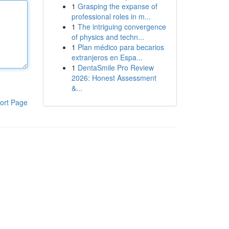
1
Grasping the expanse of
professional roles in m...
1
The intriguing convergence
of physics and techn...
1
Plan médico para becarios
extranjeros en Espa...
1
DentaSmile Pro Review
2026: Honest Assessment
&...
ort Page