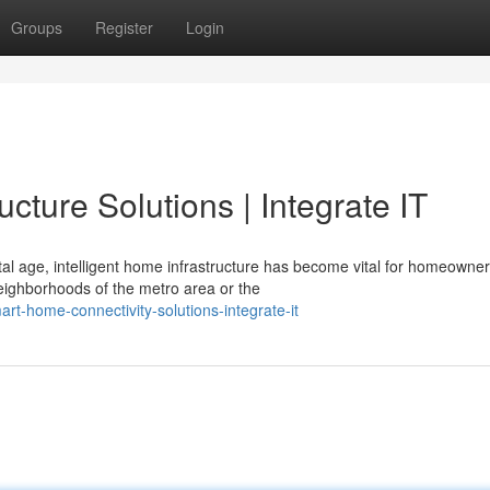
Groups
Register
Login
cture Solutions | Integrate IT
tal age, intelligent home infrastructure has become vital for homeowne
eighborhoods of the metro area or the
rt-home-connectivity-solutions-integrate-it