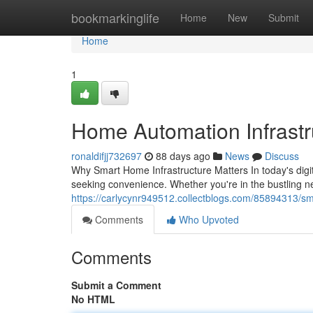
Home
bookmarkinglife
Home
New
Submit
Home
1
Home Automation Infrastru
ronaldifjj732697
88 days ago
News
Discuss
Why Smart Home Infrastructure Matters In today's digi
seeking convenience. Whether you're in the bustling n
https://carlycynr949512.collectblogs.com/85894313/sma
Comments
Who Upvoted
Comments
Submit a Comment
No HTML