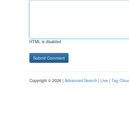
HTML is disabled
Copyright © 2026 |
Advanced Search
|
Live
|
Tag Clou