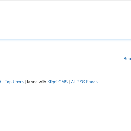
Rep
d
|
Top Users
| Made with
Kliqqi CMS
|
All RSS Feeds