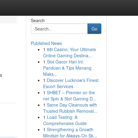
Search
Go
Published News
1
88i Casino: Your Ultimate
Online Gaming Destina...
1
Slot Gacor Hari Ini:
Panduan & Tips Menang
Maks...
rs
1
Discover Lucknow's Finest
Escort Services
1
SHBET – Premier on the
net Spin & Slot Gaming D...
1
Same Day Cleanouts with
Trusted Rubbish Removal...
1
Load Testing: A
Comprehensive Guide
1
Strengthening a Growth
Mindset for Always‑On Sk...