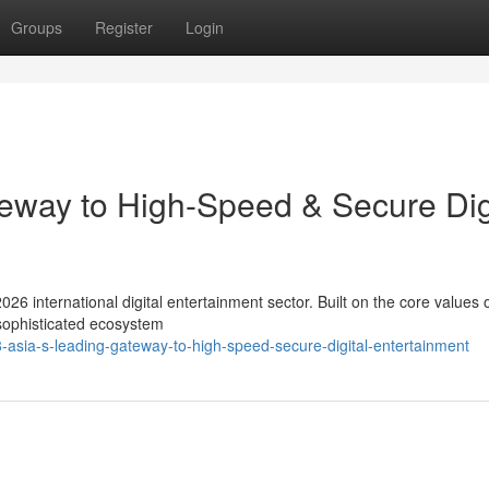
Groups
Register
Login
eway to High-Speed & Secure Dig
026 international digital entertainment sector. Built on the core values 
 sophisticated ecosystem
asia-s-leading-gateway-to-high-speed-secure-digital-entertainment