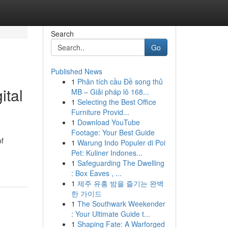
Search
Go
Published News
1
Phân tích cầu Đề song thủ
ital
MB – Giải pháp lô 168...
1
Selecting the Best Office
Furniture Provid...
1
Download YouTube
Footage: Your Best Guide
of
1
Warung Indo Populer di Poi
Pet: Kuliner Indones...
1
Safeguarding The Dwelling
: Box Eaves , ...
1
제주 유흥 밤을 즐기는 완벽
한 가이드
1
The Southwark Weekender
: Your Ultimate Guide t...
1
Shaping Fate: A Warforged