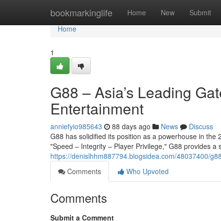
Home
bookmarkinglife
Home
New
Submit
Home
1
G88 – Asia’s Leading Gat
Entertainment
anniefyio985643
88 days ago
News
Discuss
G88 has solidified its position as a powerhouse in the 2
"Speed – Integrity – Player Privilege," G88 provides a
https://denislhhm887794.blogsidea.com/48037400/g88-
Comments
Who Upvoted
Comments
Submit a Comment