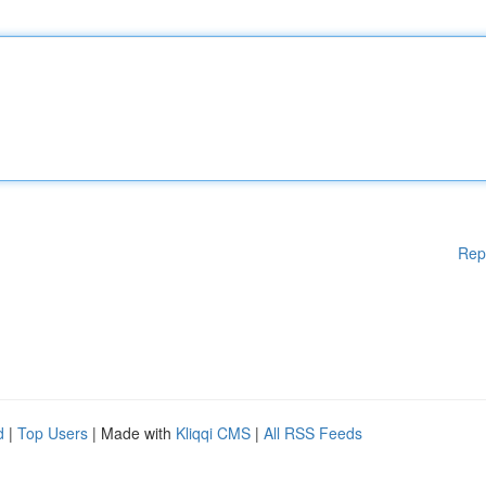
Rep
d
|
Top Users
| Made with
Kliqqi CMS
|
All RSS Feeds