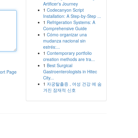
Artificer's Journey
1
Codecanyon Script
Installation: A Step-by-Step ...
1
Refrigeration Systems: A
Comprehensive Guide
1
Cómo organizar una
mudanza nacional sin
estrés:...
1
Contemporary portfolio
creation methods are tra...
1
Best Surgical
Gastroenterologists in Hitec
ort Page
City...
1
자궁탈출증 , 여성 건강 에 숨
겨진 잠재적 신호