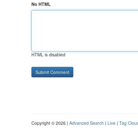
No HTML
HTML is disabled
Copyright © 2026 |
Advanced Search
|
Live
|
Tag Clou