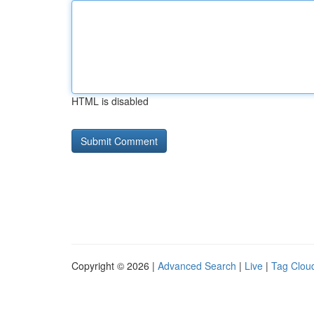
HTML is disabled
Copyright © 2026 |
Advanced Search
|
Live
|
Tag Clou