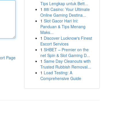
Tips Lengkap untuk Bett...
1
88i Casino: Your Ultimate
Online Gaming Destina...
1
Slot Gacor Hari Ini:
Panduan & Tips Menang
Maks...
1
Discover Lucknow's Finest
Escort Services
1
SHBET – Premier on the
net Spin & Slot Gaming D...
ort Page
1
Same Day Cleanouts with
Trusted Rubbish Removal...
1
Load Testing: A
Comprehensive Guide