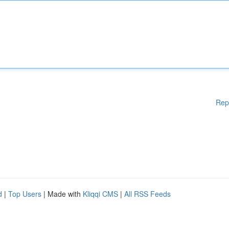
Rep
d
|
Top Users
| Made with
Kliqqi CMS
|
All RSS Feeds