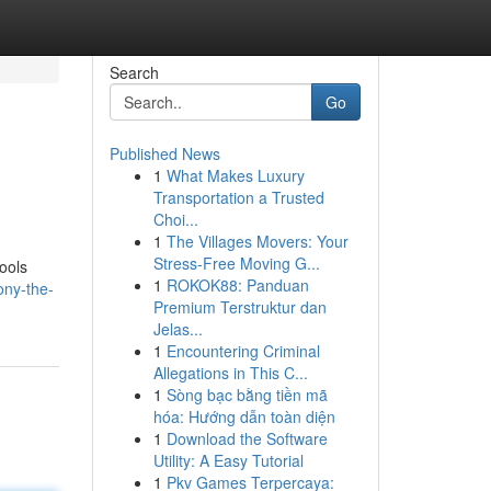
Search
Go
Published News
1
What Makes Luxury
Transportation a Trusted
Choi...
1
The Villages Movers: Your
Stress-Free Moving G...
ools
1
ROKOK88: Panduan
ony-the-
Premium Terstruktur dan
Jelas...
1
Encountering Criminal
Allegations in This C...
1
Sòng bạc bằng tiền mã
hóa: Hướng dẫn toàn diện
1
Download the Software
Utility: A Easy Tutorial
1
Pkv Games Terpercaya: