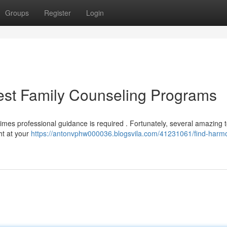
Groups
Register
Login
est Family Counseling Programs
times professional guidance is required . Fortunately, several amazing t
ht at your
https://antonvphw000036.blogsvila.com/41231061/find-harm