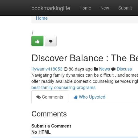
Home
bookmarkinglife
Home
New
Submit
Home
1
Discover Balance : The B
lilywamv418053
88 days ago
News
Discuss
Navigating family dynamics can be difficult , and some
offer readily available domestic counseling services rig
best-family-counseling-programs
Comments
Who Upvoted
Comments
Submit a Comment
No HTML