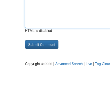
HTML is disabled
Copyright © 2026 |
Advanced Search
|
Live
|
Tag Clou