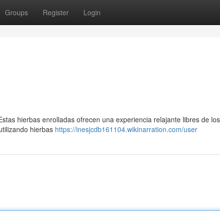
Groups
Register
Login
tas hierbas enrolladas ofrecen una experiencia relajante libres de los
tilizando hierbas
https://inesjcdb161104.wikinarration.com/user