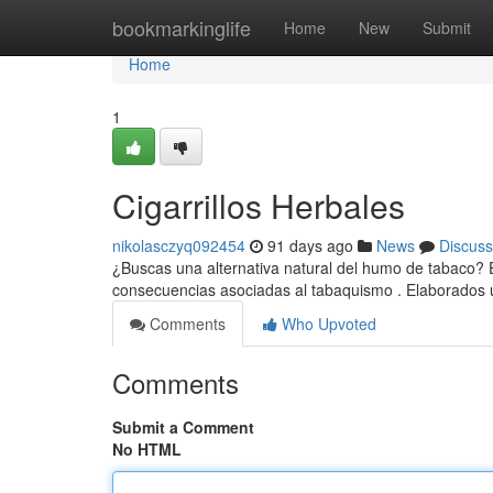
Home
bookmarkinglife
Home
New
Submit
Home
1
Cigarrillos Herbales
nikolasczyq092454
91 days ago
News
Discuss
¿Buscas una alternativa natural del humo de tabaco? Es
consecuencias asociadas al tabaquismo . Elaborados u
Comments
Who Upvoted
Comments
Submit a Comment
No HTML