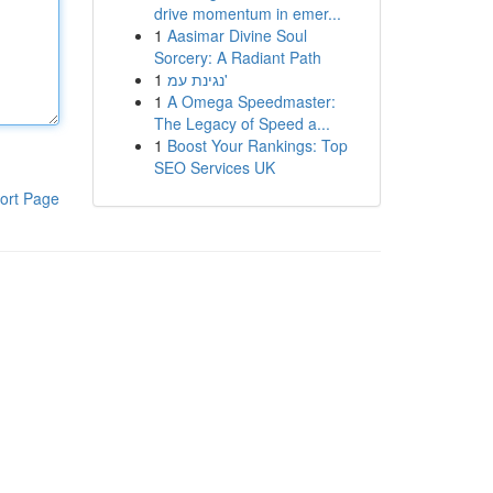
drive momentum in emer...
1
Aasimar Divine Soul
Sorcery: A Radiant Path
1
נגינת עמ'
1
A Omega Speedmaster:
The Legacy of Speed a...
1
Boost Your Rankings: Top
SEO Services UK
ort Page