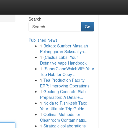
Search
Go
Published News
1
Bokep: Sumber Masalah
Pelanggaran Seksual ya...
1
{Cactus Labs: Your
Definitive Vape Handbook
1
{SuperCloneWatchVIP: Your
Top Hub for Copy ...
1
Tea Production Facility
ERP: Improving Operations
1
Geelong Concrete Slab
Preparation: A Detaile...
1
Noida to Rishikesh Taxi:
Your Ultimate Trip Guide
1
Optimal Methods for
Cleanroom Contaminatio...
1
Strategic collaborations