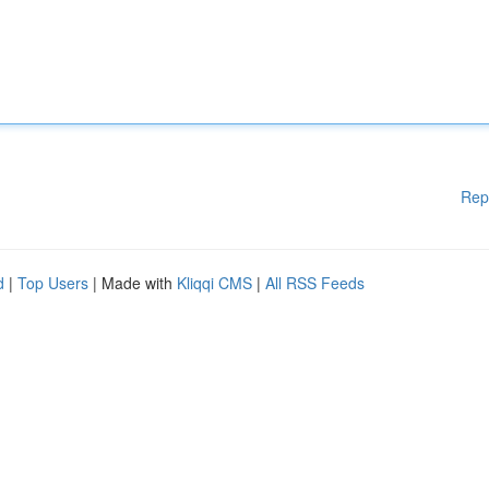
Rep
d
|
Top Users
| Made with
Kliqqi CMS
|
All RSS Feeds