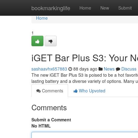
Home
bookmarkinglife
Home
New
Submit
Home
1
iGET Bar Plus S3: Your 
sashaavhx657883
88 days ago
News
Discuss
The new iGET Bar Plus S3 is poised to be a hot favorit
lasting battery and a diverse variety of options. Many 
Comments
Who Upvoted
Comments
Submit a Comment
No HTML