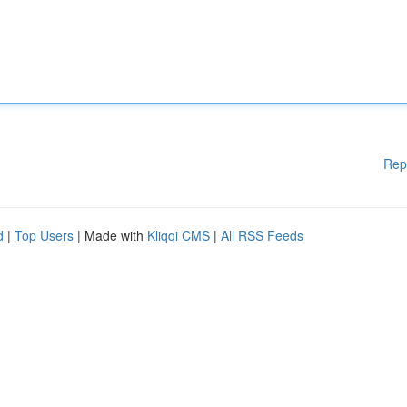
Rep
d
|
Top Users
| Made with
Kliqqi CMS
|
All RSS Feeds