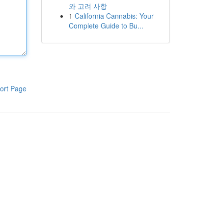
와 고려 사항
1
California Cannabis: Your
Complete Guide to Bu...
ort Page