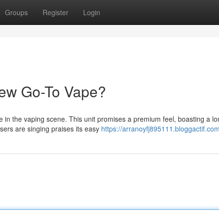
Groups
Register
Login
New Go-To Vape?
e in the vaping scene. This unit promises a premium feel, boasting a lo
users are singing praises its easy
https://arranoyfj895111.bloggactif.com