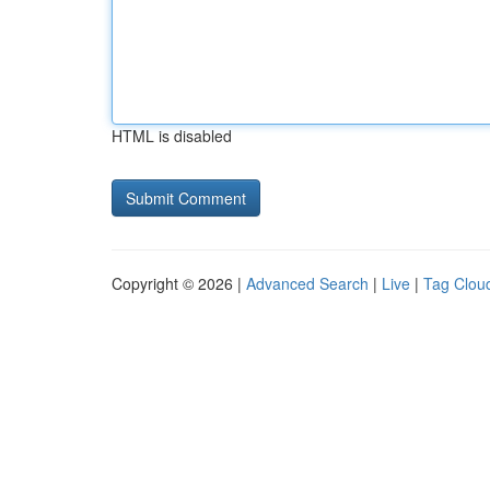
HTML is disabled
Copyright © 2026 |
Advanced Search
|
Live
|
Tag Clou