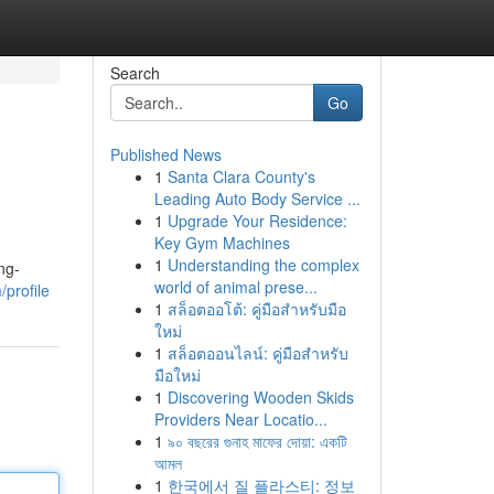
Search
Go
Published News
1
Santa Clara County's
Leading Auto Body Service ...
1
Upgrade Your Residence:
Key Gym Machines
1
Understanding the complex
ng-
world of animal prese...
/profile
1
สล็อตออโต้: คู่มือสำหรับมือ
ใหม่
1
สล็อตออนไลน์: คู่มือสำหรับ
มือใหม่
1
Discovering Wooden Skids
Providers Near Locatio...
1
৯০ বছরের গুনাহ মাফের দোয়া: একটি
আমল
1
한국에서 질 플라스티: 정보