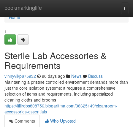
Home
bookmarkinglife
Togg
navi
Home
1
Sterile Lab Accessories &
Requirements
vinnyvlkp675932
90 days ago
News
Discuss
Maintaining a pristine controlled environment demands more than
just the core isolation systems; it requires a comprehensive
selection of items and requirements. Including specialized
cleaning cloths and brooms
https://lillirobs808756.blogaritma.com/38625149/cleanroom-
accessories-essentials
Comments
Who Upvoted