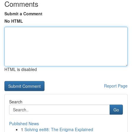
Comments
Submit a Comment
No HTML
HTML is disabled
Report Page
Search
Go
Published News
1
Solving ee88: The Enigma Explained