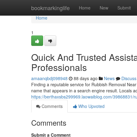
Home
bookmarkinglife
Home
New
Submit
Home
1
Quick And Trusted Assis
Professionals
amaanqbdj098948
88 days ago
News
Discuss
Finding a reputable service for Rubbish Removal Near M
name that appears in a search engine result. Locals a
https://berthaxsbs299969.laowaiblog.com/39868831/ru
Comments
Who Upvoted
Comments
Submit a Comment