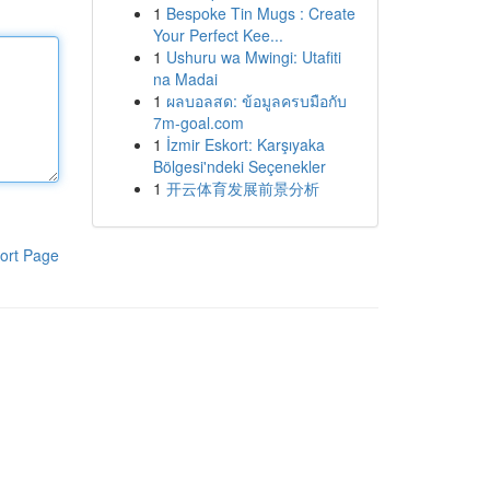
1
Bespoke Tin Mugs : Create
Your Perfect Kee...
1
Ushuru wa Mwingi: Utafiti
na Madai
1
ผลบอลสด: ข้อมูลครบมือกับ
7m-goal.com
1
İzmir Eskort: Karşıyaka
Bölgesi'ndeki Seçenekler
1
开云体育发展前景分析
ort Page