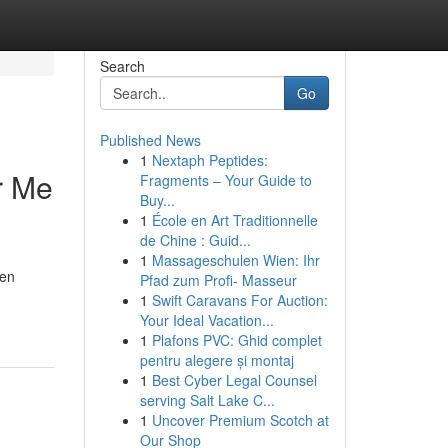
Search
Go
Published News
1
Nextaph Peptides:
r Me
Fragments – Your Guide to
Buy...
1
École en Art Traditionnelle
de Chine : Guid...
1
Massageschulen Wien: Ihr
ven
Pfad zum Profi- Masseur
1
Swift Caravans For Auction:
Your Ideal Vacation...
1
Plafons PVC: Ghid complet
pentru alegere și montaj
1
Best Cyber Legal Counsel
serving Salt Lake C...
1
Uncover Premium Scotch at
Our Shop