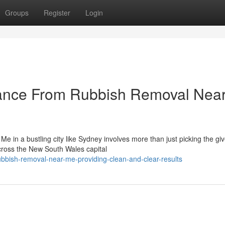
Groups
Register
Login
tance From Rubbish Removal Nea
e in a bustling city like Sydney involves more than just picking the gi
cross the New South Wales capital
bbish-removal-near-me-providing-clean-and-clear-results