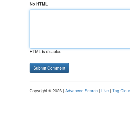
No HTML
HTML is disabled
Copyright © 2026 |
Advanced Search
|
Live
|
Tag Clou