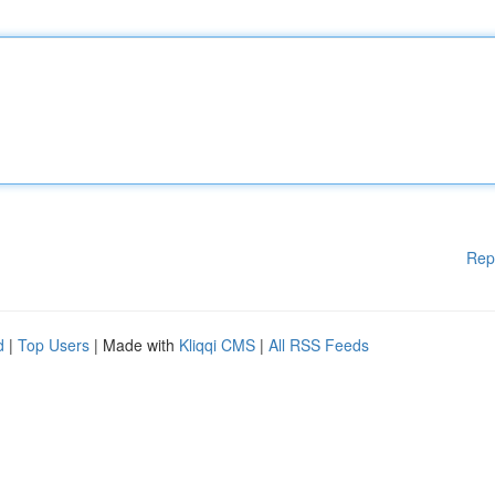
Rep
d
|
Top Users
| Made with
Kliqqi CMS
|
All RSS Feeds