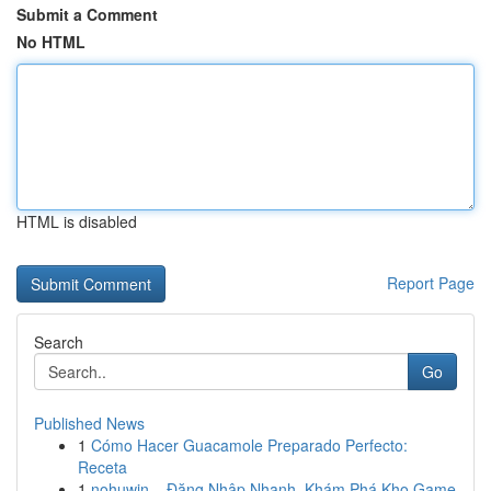
Submit a Comment
No HTML
HTML is disabled
Report Page
Search
Go
Published News
1
Cómo Hacer Guacamole Preparado Perfecto:
Receta
1
nohuwin – Đăng Nhập Nhanh, Khám Phá Kho Game