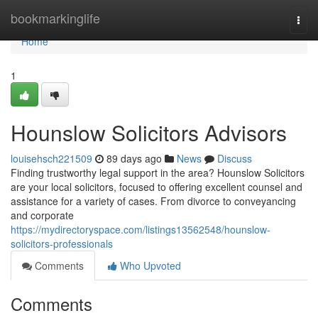
Home
bookmarkinglife
Togg
navi
Home
1
Hounslow Solicitors Advisors
louisehsch221509
89 days ago
News
Discuss
Finding trustworthy legal support in the area? Hounslow Solicitors
are your local solicitors, focused to offering excellent counsel and
assistance for a variety of cases. From divorce to conveyancing
and corporate
https://mydirectoryspace.com/listings13562548/hounslow-
solicitors-professionals
Comments
Who Upvoted
Comments