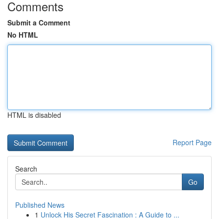
Comments
Submit a Comment
No HTML
HTML is disabled
Report Page
Search
Go
Published News
1
Unlock His Secret Fascination : A Guide to ...