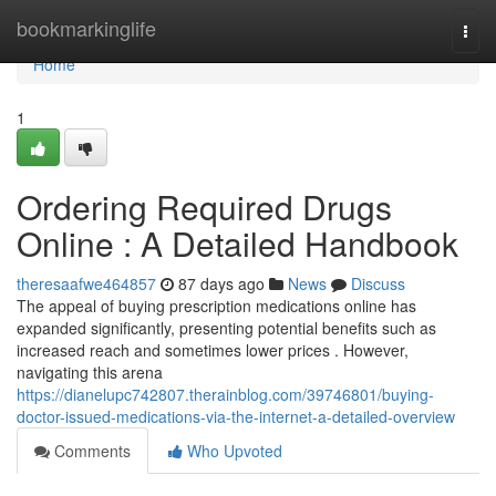
Home
bookmarkinglife
Togg
navi
Home
1
Ordering Required Drugs
Online : A Detailed Handbook
theresaafwe464857
87 days ago
News
Discuss
The appeal of buying prescription medications online has
expanded significantly, presenting potential benefits such as
increased reach and sometimes lower prices . However,
navigating this arena
https://dianelupc742807.therainblog.com/39746801/buying-
doctor-issued-medications-via-the-internet-a-detailed-overview
Comments
Who Upvoted