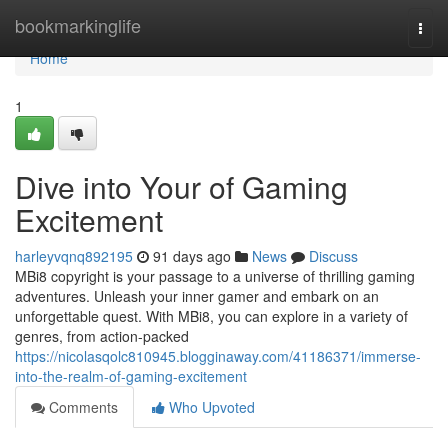
Home
bookmarkinglife
Togg
navi
Home
1
Dive into Your of Gaming
Excitement
harleyvqnq892195
91 days ago
News
Discuss
MBi8 copyright is your passage to a universe of thrilling gaming
adventures. Unleash your inner gamer and embark on an
unforgettable quest. With MBi8, you can explore in a variety of
genres, from action-packed
https://nicolasqolc810945.blogginaway.com/41186371/immerse-
into-the-realm-of-gaming-excitement
Comments
Who Upvoted