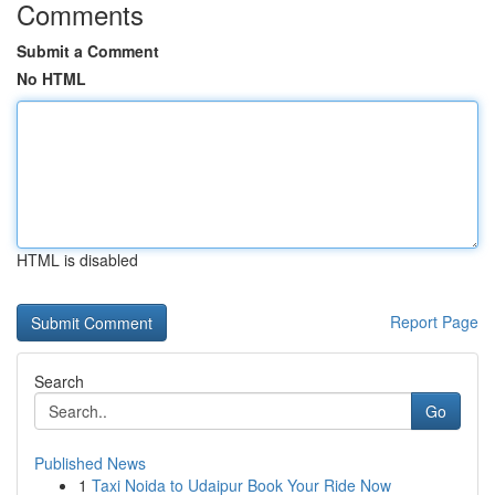
Comments
Submit a Comment
No HTML
HTML is disabled
Report Page
Search
Go
Published News
1
Taxi Noida to Udaipur Book Your Ride Now