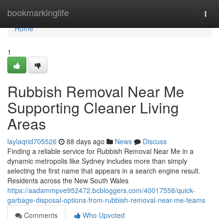
Home
bookmarkinglife
Togg
navi
Home
1
Rubbish Removal Near Me
Supporting Cleaner Living
Areas
laylaqrid705526
88 days ago
News
Discuss
Finding a reliable service for Rubbish Removal Near Me in a
dynamic metropolis like Sydney includes more than simply
selecting the first name that appears in a search engine result.
Residents across the New South Wales
https://aadammpve952472.bcbloggers.com/40017558/quick-
garbage-disposal-options-from-rubbish-removal-near-me-teams
Comments
Who Upvoted