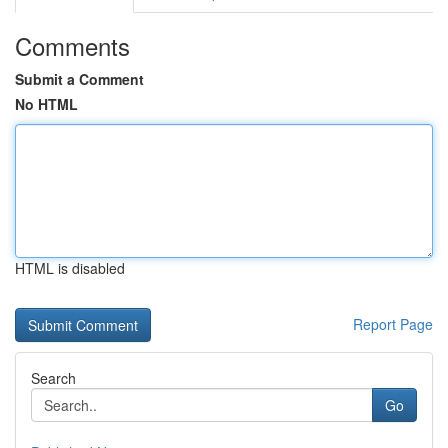
Comments
Submit a Comment
No HTML
HTML is disabled
Report Page
Search
Go