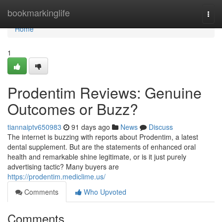
Home
bookmarkinglife
Togg
navi
Home
1
Prodentim Reviews: Genuine
Outcomes or Buzz?
tiannaiptv650983
91 days ago
News
Discuss
The internet is buzzing with reports about Prodentim, a latest
dental supplement. But are the statements of enhanced oral
health and remarkable shine legitimate, or is it just purely
advertising tactic? Many buyers are
https://prodentim.mediclime.us/
Comments
Who Upvoted
Comments