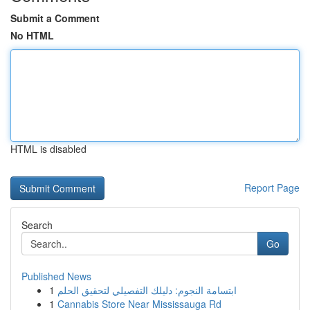
Submit a Comment
No HTML
HTML is disabled
Report Page
Search
Go
Published News
1
ابتسامة النجوم: دليلك التفصيلي لتحقيق الحلم
1
Cannabis Store Near Mississauga Rd