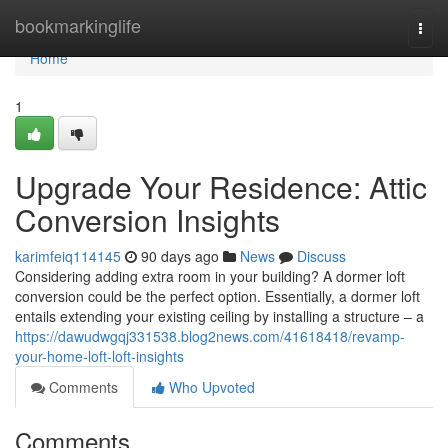
Home
bookmarkinglife
Togg
navi
Home
1
Upgrade Your Residence: Attic
Conversion Insights
karimfeiq114145
90 days ago
News
Discuss
Considering adding extra room in your building? A dormer loft
conversion could be the perfect option. Essentially, a dormer loft
entails extending your existing ceiling by installing a structure – a
https://dawudwgqj331538.blog2news.com/41618418/revamp-
your-home-loft-loft-insights
Comments
Who Upvoted
Comments