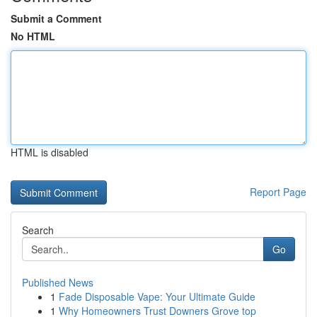
Submit a Comment
No HTML
HTML is disabled
Report Page
Search
Go
Published News
1
Fade Disposable Vape: Your Ultimate Guide
1
Why Homeowners Trust Downers Grove top