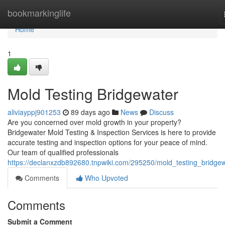
Home
bookmarkinglife
Home
1
Mold Testing Bridgewater
aliviayppj901253
89 days ago
News
Discuss
Are you concerned over mold growth in your property?
Bridgewater Mold Testing & Inspection Services is here to provide
accurate testing and inspection options for your peace of mind.
Our team of qualified professionals
https://declanxzdb892680.tnpwiki.com/295250/mold_testing_bridge
Comments
Who Upvoted
Comments
Submit a Comment