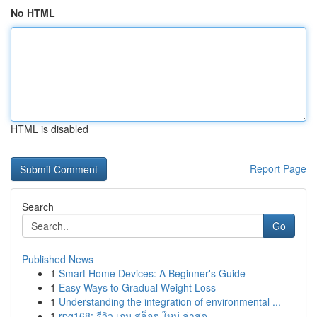
No HTML
HTML is disabled
Report Page
Search
Go
Published News
1
Smart Home Devices: A Beginner's Guide
1
Easy Ways to Gradual Weight Loss
1
Understanding the integration of environmental ...
1
rpg168: รีวิว เกม สล็อต ใหม่ ล่าสุด