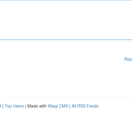
Rep
d
|
Top Users
| Made with
Kliqqi CMS
|
All RSS Feeds