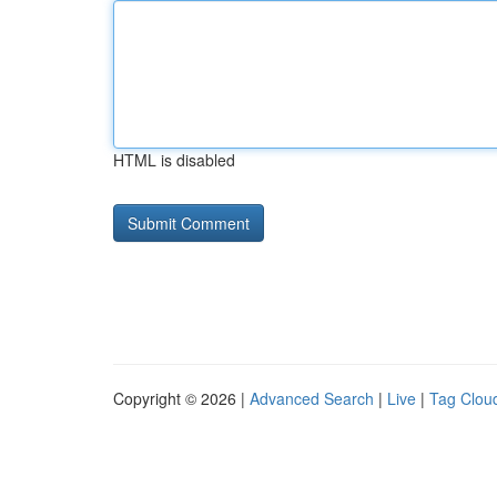
HTML is disabled
Copyright © 2026 |
Advanced Search
|
Live
|
Tag Clou