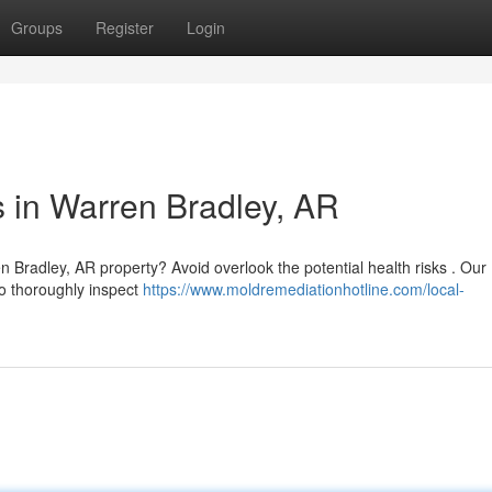
Groups
Register
Login
 in Warren Bradley, AR
n Bradley, AR property? Avoid overlook the potential health risks . Our
o thoroughly inspect
https://www.moldremediationhotline.com/local-