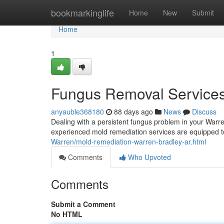
Home
bookmarkinglife
Home
New
Submit
Home
1
Fungus Removal Services
anyauble368180
88 days ago
News
Discuss
Dealing with a persistent fungus problem in your Warre
experienced mold remediation services are equipped t
Warren/mold-remediation-warren-bradley-ar.html
Comments
Who Upvoted
Comments
Submit a Comment
No HTML