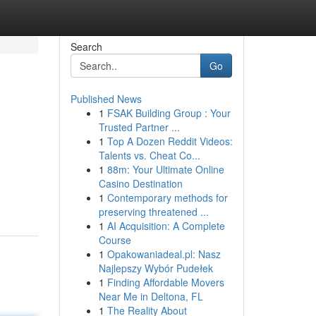
Search
Go
Published News
1
FSAK Building Group : Your
Trusted Partner ...
1
Top A Dozen Reddit Videos:
Talents vs. Cheat Co...
1
88m: Your Ultimate Online
Casino Destination
1
Contemporary methods for
preserving threatened ...
1
AI Acquisition: A Complete
Course
1
Opakowaniadeal.pl: Nasz
Najlepszy Wybór Pudełek
1
Finding Affordable Movers
Near Me in Deltona, FL
1
The Reality About