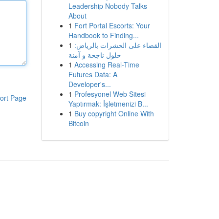
Leadership Nobody Talks
About
1
Fort Portal Escorts: Your
Handbook to Finding...
1
القضاء على الحشرات بالرياض:
حلول ناجحة و آمنة
1
Accessing Real-Time
Futures Data: A
Developer's...
1
Profesyonel Web Sitesi
ort Page
Yaptırmak: İşletmenizi B...
1
Buy copyright Online With
Bitcoin