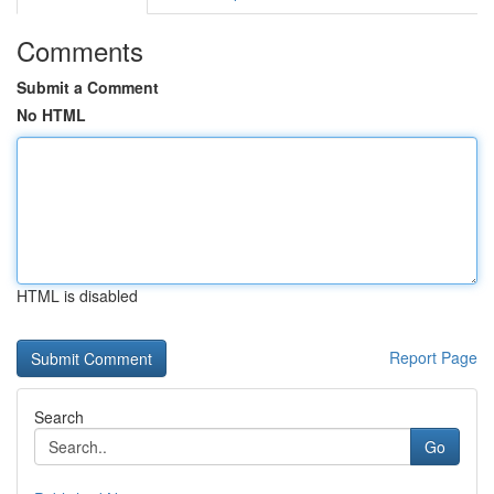
Comments
Submit a Comment
No HTML
HTML is disabled
Report Page
Search
Go