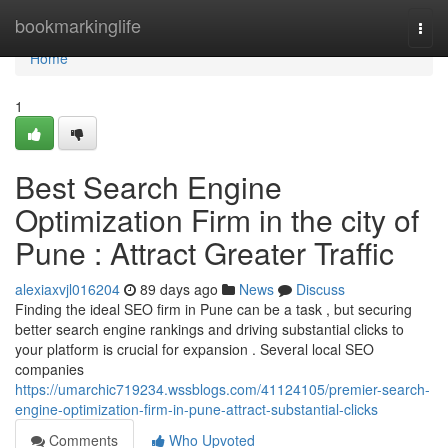
Home
bookmarkinglife
Togg
navi
Home
1
Best Search Engine
Optimization Firm in the city of
Pune : Attract Greater Traffic
alexiaxvjl016204
89 days ago
News
Discuss
Finding the ideal SEO firm in Pune can be a task , but securing
better search engine rankings and driving substantial clicks to
your platform is crucial for expansion . Several local SEO
companies
https://umarchic719234.wssblogs.com/41124105/premier-search-
engine-optimization-firm-in-pune-attract-substantial-clicks
Comments
Who Upvoted