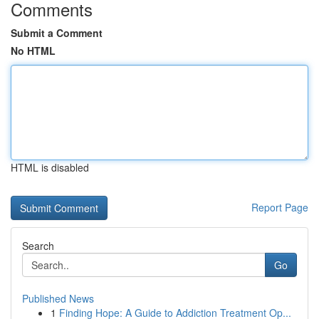
Comments
Submit a Comment
No HTML
HTML is disabled
Report Page
Search
Go
Published News
1
Finding Hope: A Guide to Addiction Treatment Op...