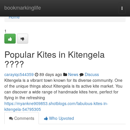
Home
bookmarkinglife
Togg
navi
Home
1
Popular Kites in Kitengela
????
carayiqc544359
89 days ago
News
Discuss
Kitengela is a vibrant town known for its diverse community. One
of the unique things about Kitengela is its active kite market. You
can discover a wide range of handmade kites here, perfect for
flying in the refreshing
https://myankne909853.shotblogs.com/fabulous-kites-in-
kitengela-54795305
Comments
Who Upvoted