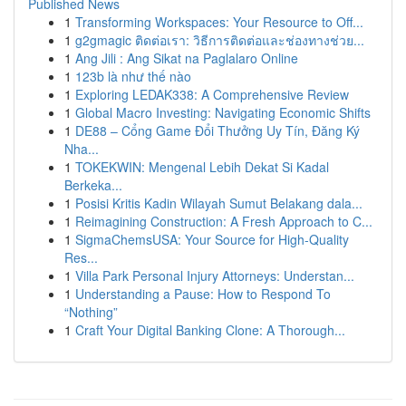
Published News
1
Transforming Workspaces: Your Resource to Off...
1
g2gmagic ติดต่อเรา: วิธีการติดต่อและช่องทางช่วย...
1
Ang Jili : Ang Sikat na Paglalaro Online
1
123b là như thế nào
1
Exploring LEDAK338: A Comprehensive Review
1
Global Macro Investing: Navigating Economic Shifts
1
DE88 – Cổng Game Đổi Thưởng Uy Tín, Đăng Ký
Nha...
1
TOKEKWIN: Mengenal Lebih Dekat Si Kadal
Berkeka...
1
Posisi Kritis Kadin Wilayah Sumut Belakang dala...
1
Reimagining Construction: A Fresh Approach to C...
1
SigmaChemsUSA: Your Source for High-Quality
Res...
1
Villa Park Personal Injury Attorneys: Understan...
1
Understanding a Pause: How to Respond To
“Nothing”
1
Craft Your Digital Banking Clone: A Thorough...