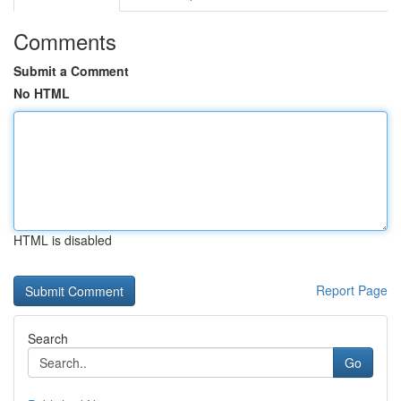
Comments
Submit a Comment
No HTML
HTML is disabled
Report Page
Search
Go