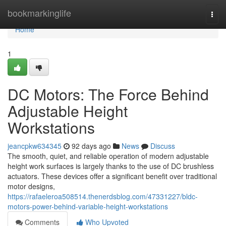
Home
bookmarkinglife
Togg
navi
Home
1
DC Motors: The Force Behind
Adjustable Height
Workstations
jeancpkw634345
92 days ago
News
Discuss
The smooth, quiet, and reliable operation of modern adjustable
height work surfaces is largely thanks to the use of DC brushless
actuators. These devices offer a significant benefit over traditional
motor designs,
https://rafaeleroa508514.thenerdsblog.com/47331227/bldc-
motors-power-behind-variable-height-workstations
Comments
Who Upvoted