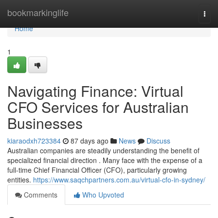
Home
bookmarkinglife
Togg
navi
Home
1
Navigating Finance: Virtual
CFO Services for Australian
Businesses
kiaraodxh723384
87 days ago
News
Discuss
Australian companies are steadily understanding the benefit of
specialized financial direction . Many face with the expense of a
full-time Chief Financial Officer (CFO), particularly growing
entities.
https://www.saqchpartners.com.au/virtual-cfo-in-sydney/
Comments
Who Upvoted