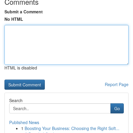
Comments
Submit a Comment
No HTML
HTML is disabled
Report Page
Search
Go
Published News
1
Boosting Your Business: Choosing the Right Soft...