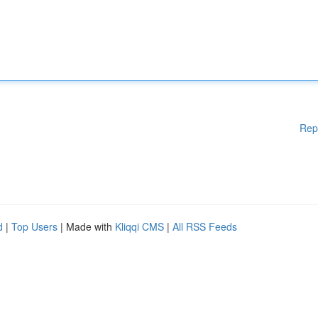
Rep
d
|
Top Users
| Made with
Kliqqi CMS
|
All RSS Feeds