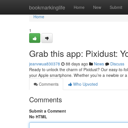
Home
bookmarkinglife
Home
New
Submit
Home
1
Grab this app: Pixidust: 
jeanvwua830378
88 days ago
News
Discuss
Ready to unlock the charm of Pixidust? Our easy-to-fol
your Apple smartphone. Whether you’re a newbie or a p
Comments
Who Upvoted
Comments
Submit a Comment
No HTML