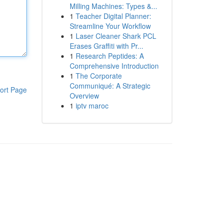
Milling Machines: Types &...
1
Teacher Digital Planner:
Streamline Your Workflow
1
Laser Cleaner Shark PCL
Erases Graffiti with Pr...
1
Research Peptides: A
Comprehensive Introduction
1
The Corporate
Communiqué: A Strategic
ort Page
Overview
1
iptv maroc