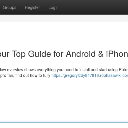
Groups
Register
Login
Your Top Guide for Android & iPho
low overview shows everything you need to install and start using Pixid
ro fan, find out how to fully
https://gregoryfzdy847816.robhasawiki.co