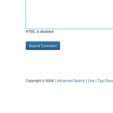
HTML is disabled
Copyright © 2026 |
Advanced Search
|
Live
|
Tag Clou