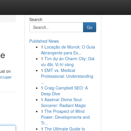
Search
Go
Published News
1
Locação de Munck: O Guia
ne
Abrangente para Es...
1
Tìm dự án Charm City: Giá
ưu đãi, Vị trí vàng
1
EMT vs. Medical
ust on
Professional: Understanding
m/user
...
1
Craig Campbell SEO: A
Deep Dive
1
Aasimar Divine Soul
Sorcerer: Radiant Magic
1
The Prospect of Wind
Power: Developments and
Tr...
1
The Ultimate Guide to