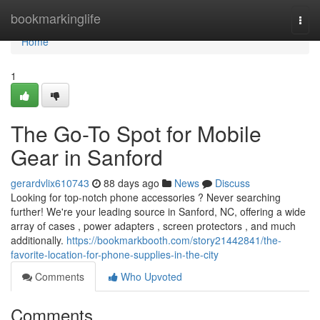
Home
bookmarkinglife
Togg
navi
Home
1
The Go-To Spot for Mobile
Gear in Sanford
gerardvlix610743
88 days ago
News
Discuss
Looking for top-notch phone accessories ? Never searching
further! We're your leading source in Sanford, NC, offering a wide
array of cases , power adapters , screen protectors , and much
additionally.
https://bookmarkbooth.com/story21442841/the-
favorite-location-for-phone-supplies-in-the-city
Comments
Who Upvoted
Comments