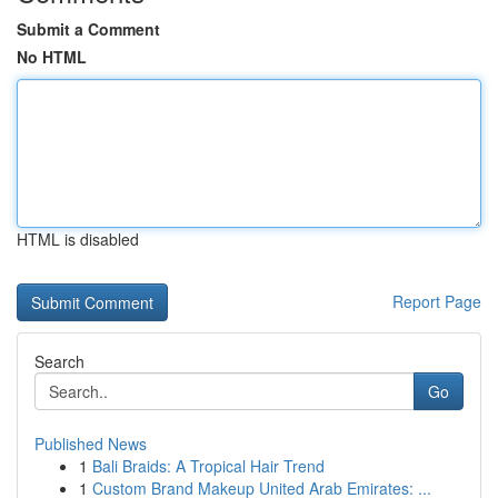
Submit a Comment
No HTML
HTML is disabled
Report Page
Search
Go
Published News
1
Bali Braids: A Tropical Hair Trend
1
Custom Brand Makeup United Arab Emirates: ...