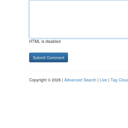
HTML is disabled
Copyright © 2026 |
Advanced Search
|
Live
|
Tag Clou