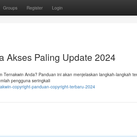
Groups
Register
Login
ra Akses Paling Update 2024
 Ternakwin Anda? Panduan ini akan menjelaskan langkah-langkah ter
umlah pengguna seringkali
akwin-copyright-panduan-copyright-terbaru-2024