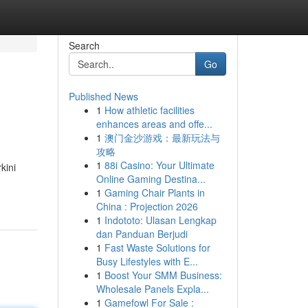
Search
Go
Published News
1
How athletic facilities
enhances areas and offe...
1
澳门金沙游戏：最新玩法与
攻略
1
88i Casino: Your Ultimate
kini
Online Gaming Destina...
1
Gaming Chair Plants in
China : Projection 2026
1
Indototo: Ulasan Lengkap
dan Panduan Berjudi
1
Fast Waste Solutions for
Busy Lifestyles with E...
1
Boost Your SMM Business:
Wholesale Panels Expla...
1
Gamefowl For Sale :