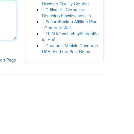
Discover Quality Combat...
1
Critical Hit Ceramics:
Reaching Flawlessness in...
1
SecureBackup Affiliate Plan
: Generate Whil...
1
Thiết kế web chuyên nghiệp
tại Huế
1
Cheapest Vehicle Coverage
UAE: Find the Best Rates
ort Page