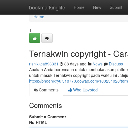
Home
bookmarkinglife
Home
New
Submit
Home
1
Ternakwin copyright - Ca
rishixkca896331
88 days ago
News
Discuss
Apakah Anda berencana untuk membuka akun platform
untuk masuk Ternakwin copyright pada waktu ini . Sej
https://phoenixryui318770.qowap.com/100234028/tern
Comments
Who Upvoted
Comments
Submit a Comment
No HTML