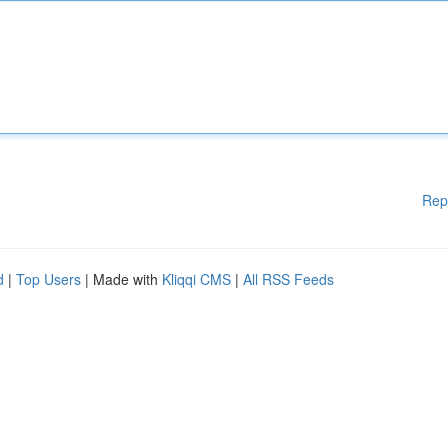
Rep
d
|
Top Users
| Made with
Kliqqi CMS
|
All RSS Feeds