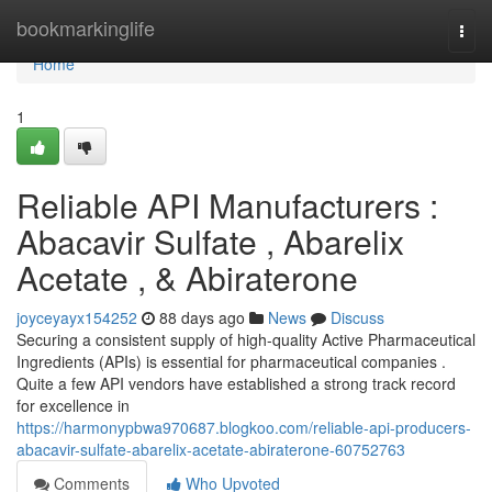
Home
bookmarkinglife
Togg
navi
Home
1
Reliable API Manufacturers :
Abacavir Sulfate , Abarelix
Acetate , & Abiraterone
joyceyayx154252
88 days ago
News
Discuss
Securing a consistent supply of high-quality Active Pharmaceutical
Ingredients (APIs) is essential for pharmaceutical companies .
Quite a few API vendors have established a strong track record
for excellence in
https://harmonypbwa970687.blogkoo.com/reliable-api-producers-
abacavir-sulfate-abarelix-acetate-abiraterone-60752763
Comments
Who Upvoted