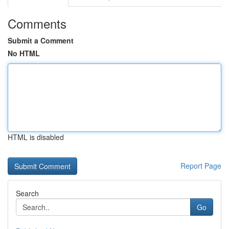
Comments
Submit a Comment
No HTML
HTML is disabled
Report Page
Search
Go