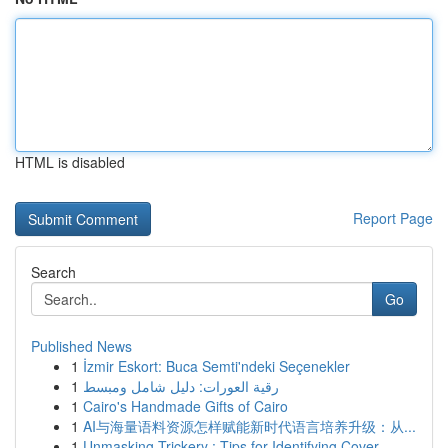
HTML is disabled
Report Page
Search
Go
Published News
1
İzmir Eskort: Buca Semti'ndeki Seçenekler
1
رقية العورات: دليل شامل ومبسط
1
Cairo's Handmade Gifts of Cairo
1
AI与海量语料资源怎样赋能新时代语言培养升级：从...
1
Unmasking Trickery : Tips for Identifying Cover...