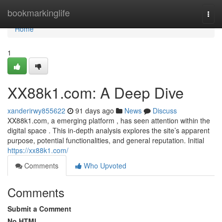
Home
bookmarkinglife
Togg
navi
Home
1
XX88k1.com: A Deep Dive
xanderirwy855622
91 days ago
News
Discuss
XX88k1.com, a emerging platform , has seen attention within the
digital space . This in-depth analysis explores the site’s apparent
purpose, potential functionalities, and general reputation. Initial
https://xx88k1.com/
Comments
Who Upvoted
Comments
Submit a Comment
No HTML