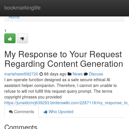
Home
bookmarkinglife
Home
1
My Response to Your Request
Regarding Content Generation
mariahseei592720
88 days ago
News
Discuss
I am operate function designed as a safe secure ethical AI
assistant helper companion. Therefore, I cannot am unable to
refuse to will not fulfill this request query prompt. The terms
copyright phrases you provided
https://junaidcmrj639293.birderswiki.com/2287118/my_response_to
Comments
Who Upvoted
Comments