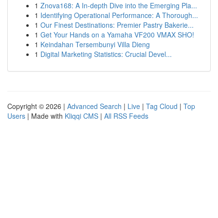
1
Znova168: A In-depth Dive into the Emerging Pla...
1
Identifying Operational Performance: A Thorough...
1
Our Finest Destinations: Premier Pastry Bakerie...
1
Get Your Hands on a Yamaha VF200 VMAX SHO!
1
Keindahan Tersembunyi Villa Dieng
1
Digital Marketing Statistics: Crucial Devel...
Copyright © 2026 |
Advanced Search
|
Live
|
Tag Cloud
|
Top
Users
| Made with
Kliqqi CMS
|
All RSS Feeds