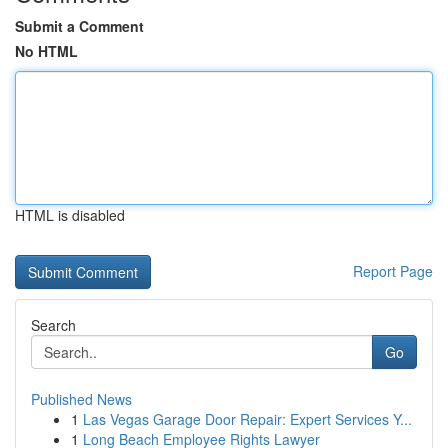
Submit a Comment
No HTML
HTML is disabled
Report Page
Search
Go
Published News
1
Las Vegas Garage Door Repair: Expert Services Y...
1
Long Beach Employee Rights Lawyer